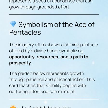
represents a seed of abundance that can
grow through grounded effort.
Symbolism of the Ace of
Pentacles
The imagery often shows a shining pentacle
offered by a divine hand, symbolizing
opportunity, resources, and a path to
prosperity
.
The garden below represents growth
through patience and practical action. This
card teaches that stability begins with
nurturing effort and commitment.