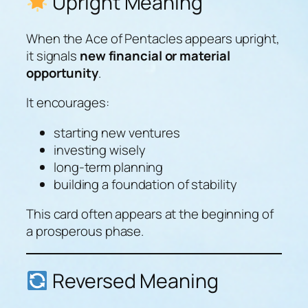
Upright Meaning
When the Ace of Pentacles appears upright,
it signals
new financial or material
opportunity
.
It encourages:
starting new ventures
investing wisely
long-term planning
building a foundation of stability
This card often appears at the beginning of
a prosperous phase.
Reversed Meaning