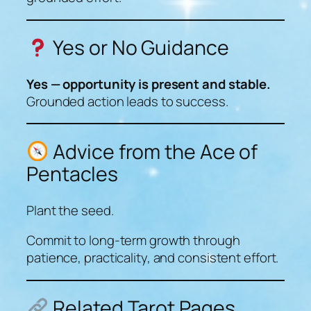
Yes or No Guidance
Yes — opportunity is present and stable.
Grounded action leads to success.
Advice from the Ace of
Pentacles
Plant the seed.
Commit to long-term growth through
patience, practicality, and consistent effort.
Related Tarot Pages