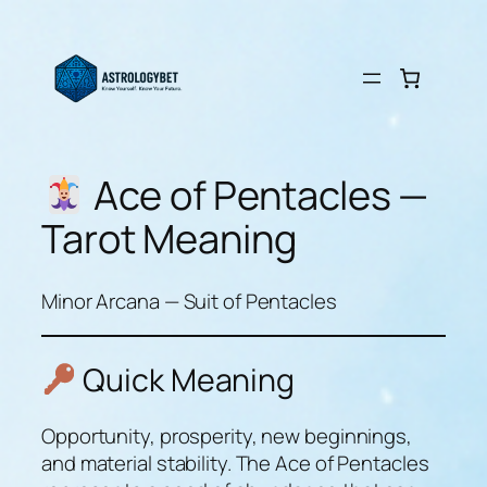
Skip
to
content
Ace of Pentacles —
Tarot Meaning
Minor Arcana — Suit of Pentacles
Quick Meaning
Opportunity, prosperity, new beginnings,
and material stability. The Ace of Pentacles