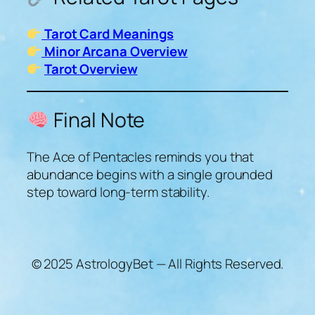
Tarot Card Meanings
Minor Arcana Overview
Tarot Overview
Final Note
The Ace of Pentacles reminds you that
abundance begins with a single grounded
step toward long-term stability.
© 2025 AstrologyBet — All Rights Reserved.