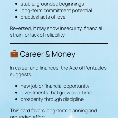
stable, grounded beginnings
long-term commitment potential
practical acts of love
Reversed, it may show insecurity, financial
strain, or lack of reliability.
Career & Money
In career and finances, the Ace of Pentacles
suggests:
new job or financial opportunity
investments that grow over time
prosperity through discipline
This card favors long-term planning and
grounded effort.