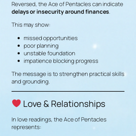
Reversed, the Ace of Pentacles can indicate
delays or insecurity around finances
.
This may show:
missed opportunities
poor planning
unstable foundation
impatience blocking progress
The message is to strengthen practical skills
and grounding.
Love & Relationships
In love readings, the Ace of Pentacles
represents: