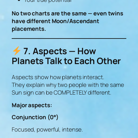
No two charts are the same — even twins
have different Moon/Ascendant
placements.
7. Aspects — How
Planets Talk to Each Other
Aspects show how planets interact.
They explain why two people with the same
Sun sign can be COMPLETELY different.
Major aspects:
Conjunction (0°)
Focused, powerful, intense.