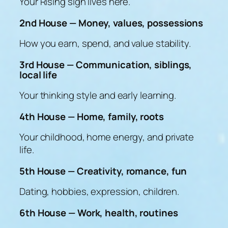
Your Rising sign lives here.
2nd House — Money, values, possessions
How you earn, spend, and value stability.
3rd House — Communication, siblings,
local life
Your thinking style and early learning.
4th House — Home, family, roots
Your childhood, home energy, and private
life.
5th House — Creativity, romance, fun
Dating, hobbies, expression, children.
6th House — Work, health, routines