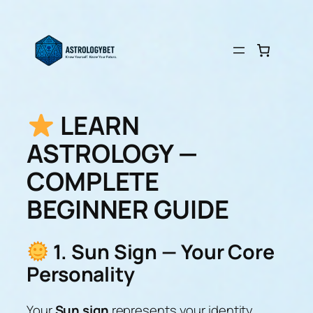
Skip
to
content
LEARN
ASTROLOGY —
COMPLETE
BEGINNER GUIDE
1. Sun Sign — Your Core
Personality
Your
Sun sign
represents your identity,