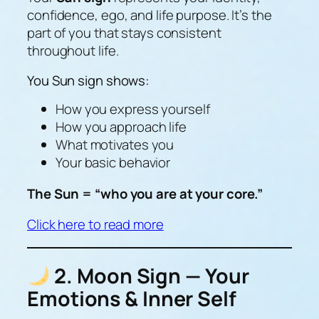
confidence, ego, and life purpose. It’s the
part of you that stays consistent
throughout life.
You Sun sign shows:
How you express yourself
How you approach life
What motivates you
Your basic behavior
The Sun = “who you are at your core.”
Click here to read more
2. Moon Sign — Your
Emotions & Inner Self