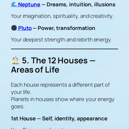
Neptune
— Dreams, intuition, illusions
Your imagination, spirituality, and creativity.
Pluto
— Power, transformation
Your deepest strength and rebirth energy.
5. The 12 Houses —
Areas of Life
Each house represents a different part of
your life.
Planets in houses show
where your energy
goes
.
1st House — Self, identity, appearance