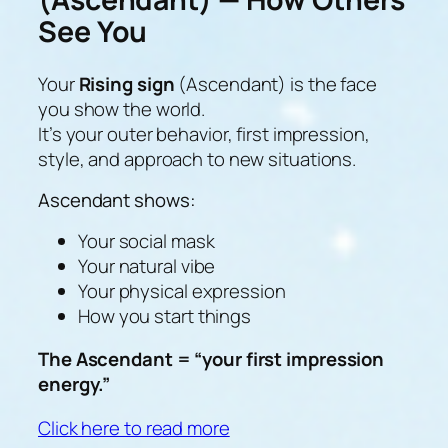
See You
Your
Rising sign
(Ascendant) is the face
you show the world.
It’s your
outer behavior, first impression,
style, and approach to new situations
.
Ascendant shows:
Your social mask
Your natural vibe
Your physical expression
How you start things
The Ascendant = “your first impression
energy.”
Click here to read more