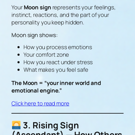
Your
Moon sign
represents your
feelings,
instinct, reactions
, and the part of your
personality you keep hidden.
Moon sign shows:
How you process emotions
Your comfort zone
How you react under stress
What makes you feel safe
The Moon = “your inner world and
emotional engine.”
Click here to read more
3. Rising Sign
(Ascendant) — How Others