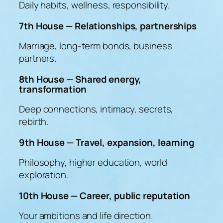
Daily habits, wellness, responsibility.
7th House — Relationships, partnerships
Marriage, long-term bonds, business
partners.
8th House — Shared energy,
transformation
Deep connections, intimacy, secrets,
rebirth.
9th House — Travel, expansion, learning
Philosophy, higher education, world
exploration.
10th House — Career, public reputation
Your ambitions and life direction.