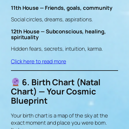
11th House — Friends, goals, community
Social circles, dreams, aspirations.
12th House — Subconscious, healing,
spirituality
Hidden fears, secrets, intuition, karma.
Click here to read more
6. Birth Chart (Natal
Chart) — Your Cosmic
Blueprint
Your birth chart is a
map of the sky at the
exact moment and place you were born.