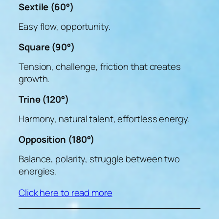
Sextile (60°)
Easy flow, opportunity.
Square (90°)
Tension, challenge, friction that creates
growth.
Trine (120°)
Harmony, natural talent, effortless energy.
Opposition (180°)
Balance, polarity, struggle between two
energies.
Click here to read more