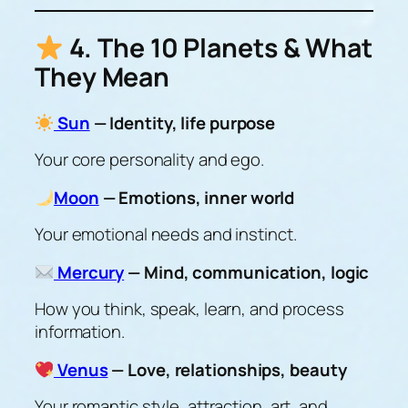
4. The 10 Planets & What
They Mean
Sun
— Identity, life purpose
Your core personality and ego.
Moon
— Emotions, inner world
Your emotional needs and instinct.
Mercury
— Mind, communication, logic
How you think, speak, learn, and process
information.
Venus
— Love, relationships, beauty
Your romantic style, attraction, art, and