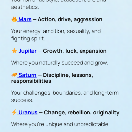
aesthetics.
Mars
— Action, drive, aggression
Your energy, ambition, sexuality, and
fighting spirit.
Jupiter
— Growth, luck, expansion
Where you naturally succeed and grow.
Saturn
— Discipline, lessons,
responsibilities
Your challenges, boundaries, and long-term
success.
Uranus
— Change, rebellion, originality
Where you’re unique and unpredictable.