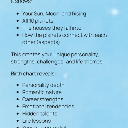
It shows:
Your Sun, Moon, and Rising
All 10 planets
The houses they fall into
How the planets connect with each
other (aspects)
This creates your unique personality,
strengths, challenges, and life themes.
Birth chart reveals:
Personality depth
Romantic nature
Career strengths
Emotional tendencies
Hidden talents
Life lessons
Your true potential