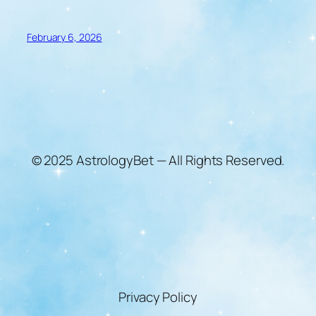
February 6, 2026
© 2025 AstrologyBet — All Rights Reserved.
Privacy Policy