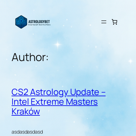
Skip
to
content
Author:
CS2 Astrology Update –
Intel Extreme Masters
Kraków
asdasdasdasd