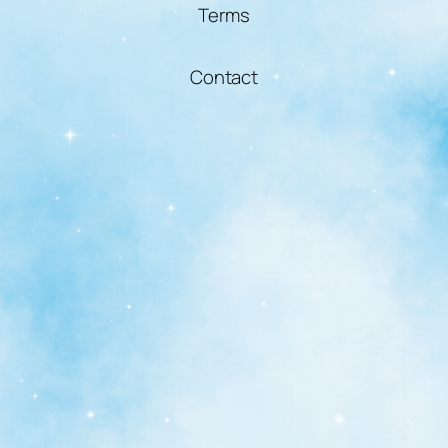
Terms
Contact