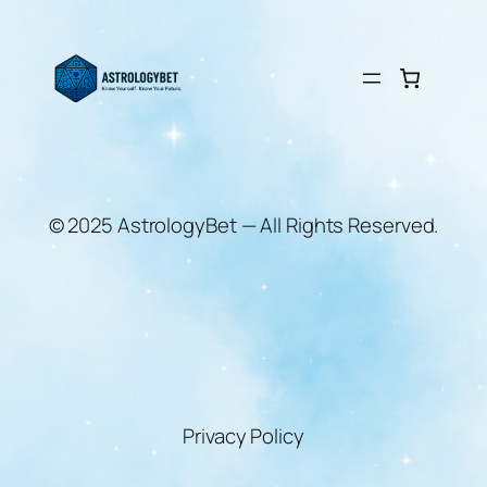
Skip
to
content
© 2025 AstrologyBet — All Rights Reserved.
Privacy Policy