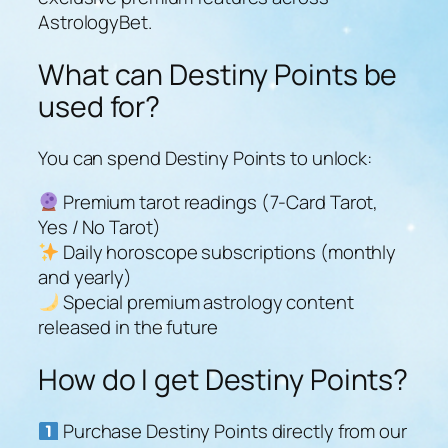
AstrologyBet.
What can Destiny Points be
used for?
You can spend Destiny Points to unlock:
Premium tarot readings (7-Card Tarot,
Yes / No Tarot)
Daily horoscope subscriptions (monthly
and yearly)
Special premium astrology content
released in the future
How do I get Destiny Points?
Purchase Destiny Points directly from our