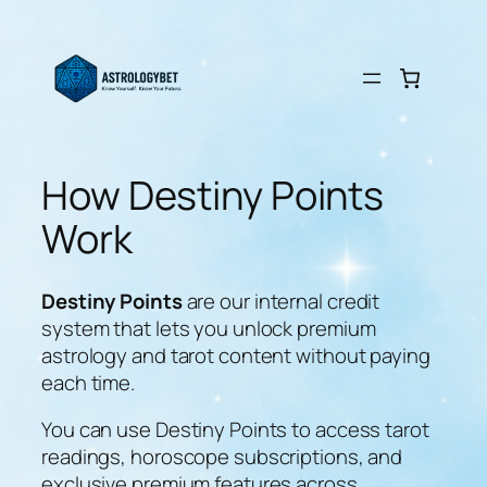
Skip
to
content
How Destiny Points
Work
Destiny Points
are our internal credit
system that lets you unlock premium
astrology and tarot content without paying
each time.
You can use Destiny Points to access tarot
readings, horoscope subscriptions, and
exclusive premium features across