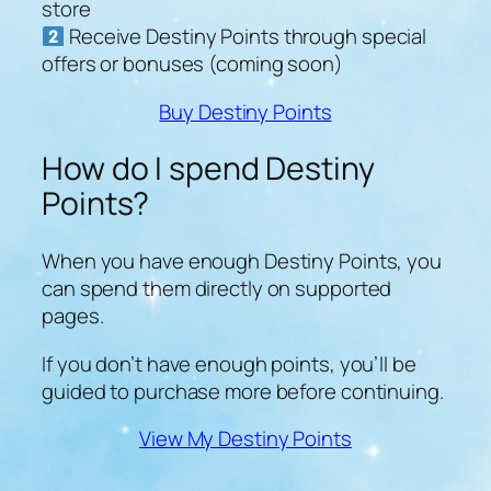
store
Receive Destiny Points through special
offers or bonuses (coming soon)
Buy Destiny Points
How do I spend Destiny
Points?
When you have enough Destiny Points, you
can spend them directly on supported
pages.
If you don’t have enough points, you’ll be
guided to purchase more before continuing.
View My Destiny Points