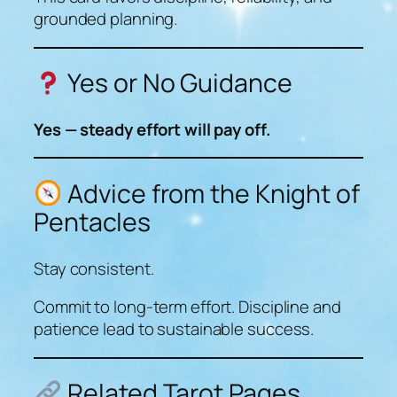
grounded planning.
Yes or No Guidance
Yes — steady effort will pay off.
Advice from the Knight of
Pentacles
Stay consistent.
Commit to long-term effort. Discipline and
patience lead to sustainable success.
Related Tarot Pages