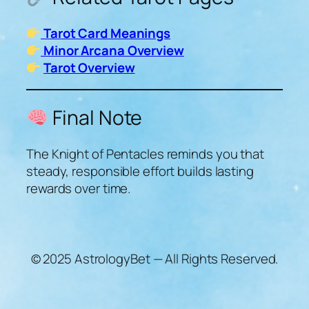
Tarot Card Meanings
Minor Arcana Overview
Tarot Overview
Final Note
The Knight of Pentacles reminds you that
steady, responsible effort builds lasting
rewards over time.
© 2025 AstrologyBet — All Rights Reserved.