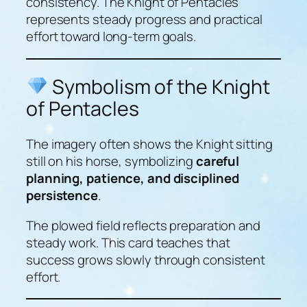
consistency. The Knight of Pentacles
represents steady progress and practical
effort toward long-term goals.
Symbolism of the Knight
of Pentacles
The imagery often shows the Knight sitting
still on his horse, symbolizing
careful
planning, patience, and disciplined
persistence
.
The plowed field reflects preparation and
steady work. This card teaches that
success grows slowly through consistent
effort.