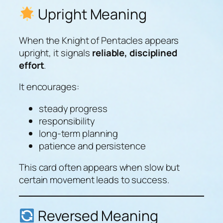
Upright Meaning
When the Knight of Pentacles appears
upright, it signals
reliable, disciplined
effort
.
It encourages:
steady progress
responsibility
long-term planning
patience and persistence
This card often appears when slow but
certain movement leads to success.
Reversed Meaning