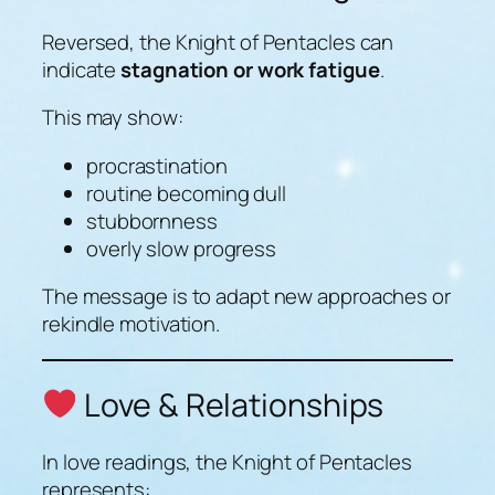
Reversed, the Knight of Pentacles can
indicate
stagnation or work fatigue
.
This may show:
procrastination
routine becoming dull
stubbornness
overly slow progress
The message is to adapt new approaches or
rekindle motivation.
Love & Relationships
In love readings, the Knight of Pentacles
represents: