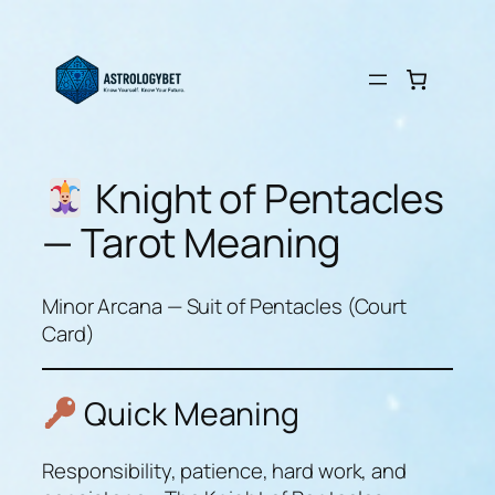
Skip
to
content
Knight of Pentacles
— Tarot Meaning
Minor Arcana — Suit of Pentacles (Court
Card)
Quick Meaning
Responsibility, patience, hard work, and