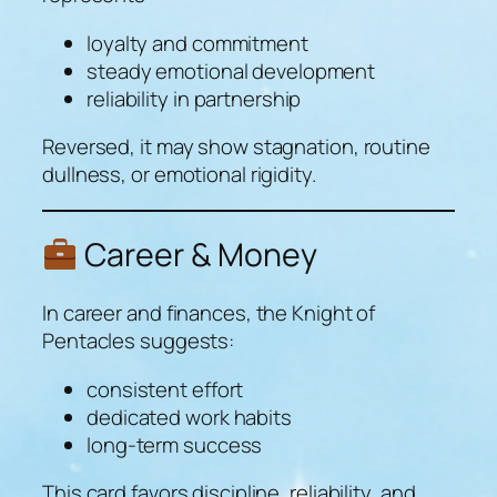
loyalty and commitment
steady emotional development
reliability in partnership
Reversed, it may show stagnation, routine
dullness, or emotional rigidity.
Career & Money
In career and finances, the Knight of
Pentacles suggests:
consistent effort
dedicated work habits
long-term success
This card favors discipline, reliability, and