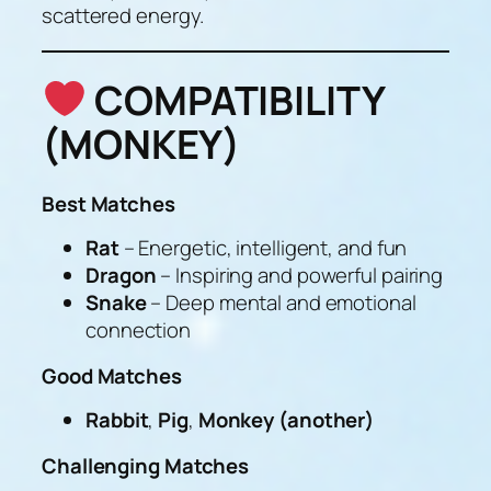
scattered energy.
COMPATIBILITY
(MONKEY)
Best Matches
Rat
– Energetic, intelligent, and fun
Dragon
– Inspiring and powerful pairing
Snake
– Deep mental and emotional
connection
Good Matches
Rabbit
,
Pig
,
Monkey (another)
Challenging Matches