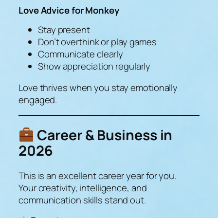
Love Advice for Monkey
Stay present
Don’t overthink or play games
Communicate clearly
Show appreciation regularly
Love thrives when you stay emotionally
engaged.
Career & Business in
2026
This is an
excellent
career year for you.
Your creativity, intelligence, and
communication skills stand out.