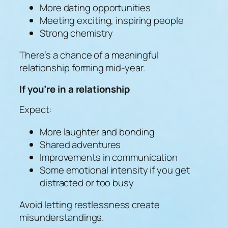
More dating opportunities
Meeting exciting, inspiring people
Strong chemistry
There’s a chance of a meaningful
relationship forming mid-year.
If you’re in a relationship
Expect:
More laughter and bonding
Shared adventures
Improvements in communication
Some emotional intensity if you get
distracted or too busy
Avoid letting restlessness create
misunderstandings.