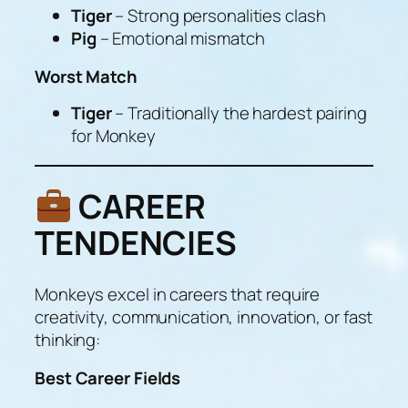
Tiger
– Strong personalities clash
Pig
– Emotional mismatch
Worst Match
Tiger
– Traditionally the hardest pairing
for Monkey
CAREER
TENDENCIES
Monkeys excel in careers that require
creativity, communication, innovation, or fast
thinking:
Best Career Fields