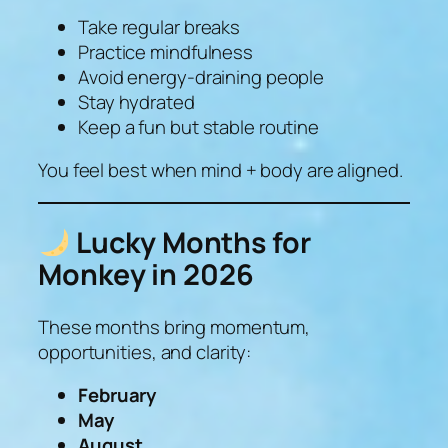
Take regular breaks
Practice mindfulness
Avoid energy-draining people
Stay hydrated
Keep a fun but stable routine
You feel best when mind + body are aligned.
Lucky Months for
Monkey in 2026
These months bring momentum,
opportunities, and clarity:
February
May
August