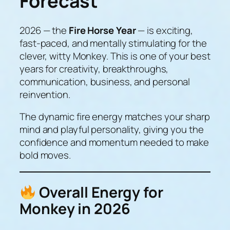
Forecast
2026 — the
Fire Horse Year
— is exciting,
fast-paced, and mentally stimulating for the
clever, witty Monkey. This is one of your
best
years for creativity, breakthroughs,
communication, business, and personal
reinvention.
The dynamic fire energy matches your sharp
mind and playful personality, giving you the
confidence and momentum needed to make
bold moves.
Overall Energy for
Monkey in 2026