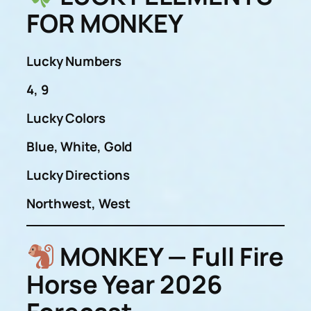
FOR MONKEY
Lucky Numbers
4, 9
Lucky Colors
Blue, White, Gold
Lucky Directions
Northwest, West
MONKEY — Full Fire
Horse Year 2026