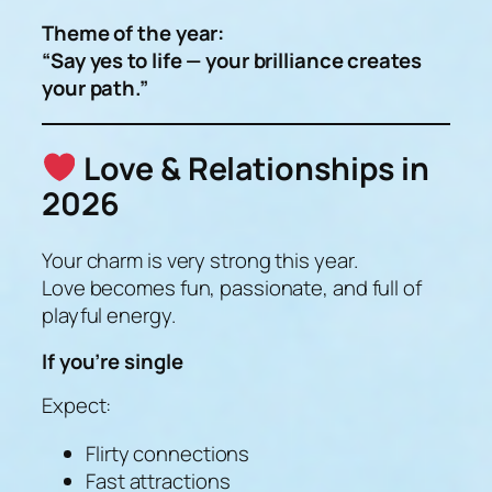
Theme of the year:
“Say yes to life — your brilliance creates
your path.”
Love & Relationships in
2026
Your charm is
very strong
this year.
Love becomes fun, passionate, and full of
playful energy.
If you’re single
Expect:
Flirty connections
Fast attractions