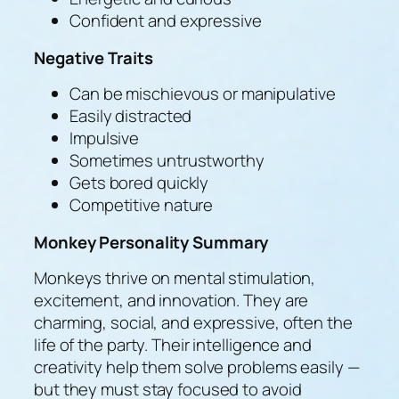
Confident and expressive
Negative Traits
Can be mischievous or manipulative
Easily distracted
Impulsive
Sometimes untrustworthy
Gets bored quickly
Competitive nature
Monkey Personality Summary
Monkeys thrive on mental stimulation,
excitement, and innovation. They are
charming, social, and expressive, often the
life of the party. Their intelligence and
creativity help them solve problems easily —
but they must stay focused to avoid