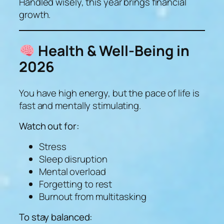
Handled wisely, this year brings financial
growth.
Health & Well-Being in
2026
You have high energy, but the pace of life is
fast and mentally stimulating.
Watch out for:
Stress
Sleep disruption
Mental overload
Forgetting to rest
Burnout from multitasking
To stay balanced: