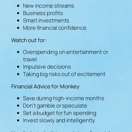
New income streams
Business profits
Smart investments
More financial confidence
Watch out for:
Overspending on entertainment or
travel
Impulsive decisions
Taking big risks out of excitement
Financial Advice for Monkey
Save during high-income months
Don’t gamble or speculate
Set a budget for fun spending
Invest slowly and intelligently