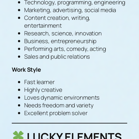
Technology, programming, engineering
Marketing, advertising, social media
Content creation, writing,
entertainment
Research, science, innovation
Business, entrepreneurship
Performing arts, comedy, acting
Sales and public relations
Work Style
Fast learner
Highly creative
Loves dynamic environments
Needs freedom and variety
Excellent problem solver
LUCKY ELEMENTS