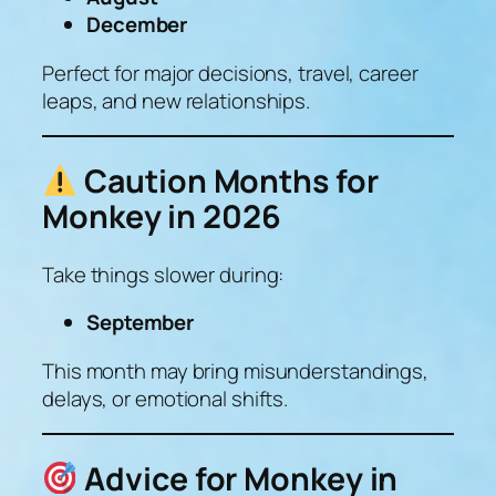
December
Perfect for major decisions, travel, career
leaps, and new relationships.
Caution Months for
Monkey in 2026
Take things slower during:
September
This month may bring misunderstandings,
delays, or emotional shifts.
Advice for Monkey in