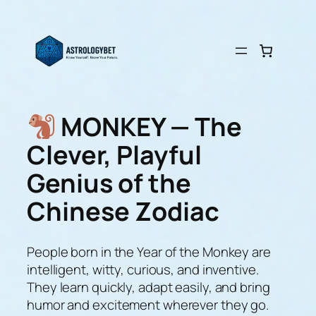
Skip
to
content
MONKEY — The
Clever, Playful
Genius of the
Chinese Zodiac
People born in the Year of the Monkey are
intelligent, witty, curious, and inventive.
They learn quickly, adapt easily, and bring
humor and excitement wherever they go.