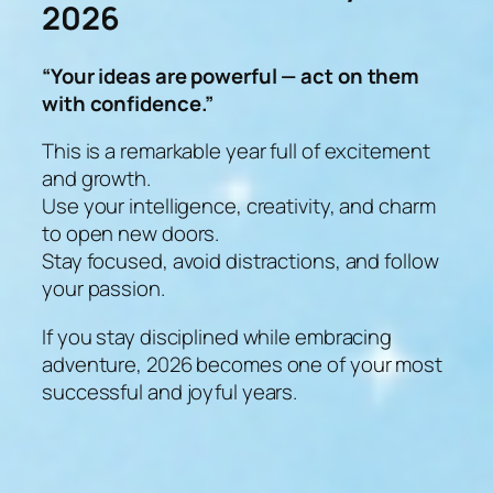
2026
“Your ideas are powerful — act on them
with confidence.”
This is a remarkable year full of excitement
and growth.
Use your intelligence, creativity, and charm
to open new doors.
Stay focused, avoid distractions, and follow
your passion.
If you stay disciplined while embracing
adventure, 2026 becomes one of your most
successful and joyful years.