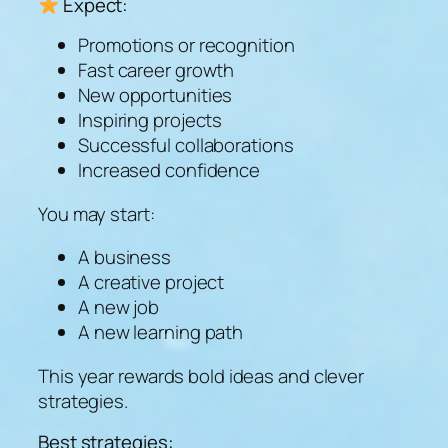
Expect:
Promotions or recognition
Fast career growth
New opportunities
Inspiring projects
Successful collaborations
Increased confidence
You may start:
A business
A creative project
A new job
A new learning path
This year rewards bold ideas and clever
strategies.
Best strategies: