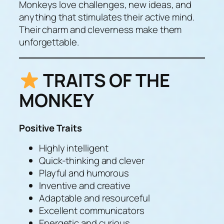
Monkeys love challenges, new ideas, and
anything that stimulates their active mind.
Their charm and cleverness make them
unforgettable.
TRAITS OF THE
MONKEY
Positive Traits
Highly intelligent
Quick-thinking and clever
Playful and humorous
Inventive and creative
Adaptable and resourceful
Excellent communicators
Energetic and curious