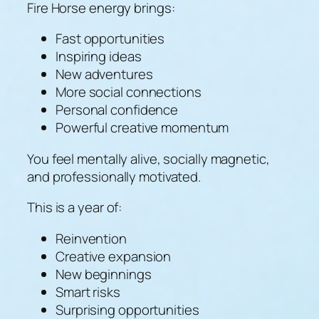
Fire Horse energy brings:
Fast opportunities
Inspiring ideas
New adventures
More social connections
Personal confidence
Powerful creative momentum
You feel mentally alive, socially magnetic,
and professionally motivated.
This is a year of:
Reinvention
Creative expansion
New beginnings
Smart risks
Surprising opportunities