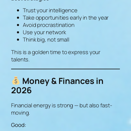
Trust your intelligence
Take opportunities early in the year
Avoid procrastination
Use your network
Think big, not small
This is a golden time to express your
talents.
Money & Finances in
2026
Financial energy is strong — but also fast-
moving.
Good: