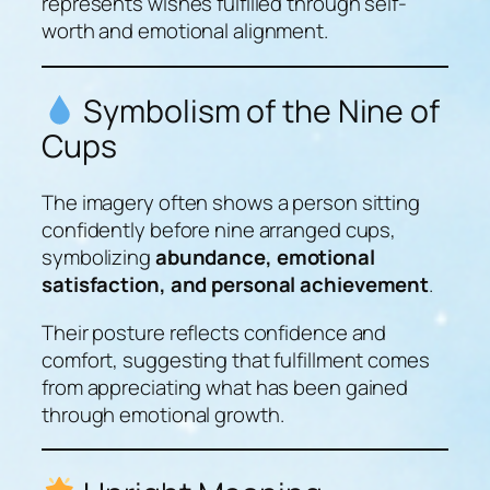
represents wishes fulfilled through self-
worth and emotional alignment.
Symbolism of the Nine of
Cups
The imagery often shows a person sitting
confidently before nine arranged cups,
symbolizing
abundance, emotional
satisfaction, and personal achievement
.
Their posture reflects confidence and
comfort, suggesting that fulfillment comes
from appreciating what has been gained
through emotional growth.