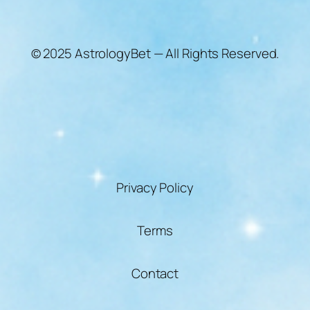
© 2025 AstrologyBet — All Rights Reserved.
Privacy Policy
Terms
Contact