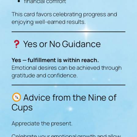
financial comfort
This card favors celebrating progress and
enjoying well-earned results.
Yes or No Guidance
Yes — fulfillment is within reach.
Emotional desires can be achieved through
gratitude and confidence.
Advice from the Nine of
Cups
Appreciate the present.
Celebrate your emotional growth and allow