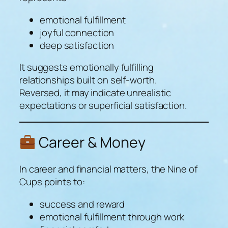
emotional fulfillment
joyful connection
deep satisfaction
It suggests emotionally fulfilling
relationships built on self-worth.
Reversed, it may indicate unrealistic
expectations or superficial satisfaction.
Career & Money
In career and financial matters, the Nine of
Cups points to:
success and reward
emotional fulfillment through work