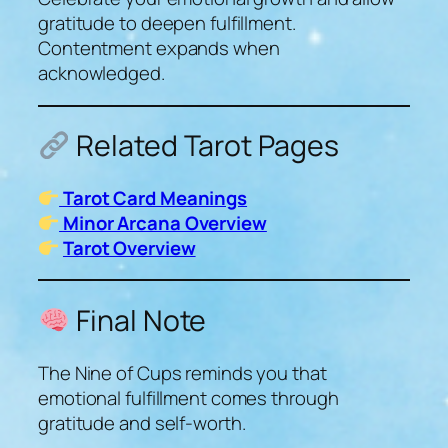
gratitude to deepen fulfillment.
Contentment expands when
acknowledged.
Related Tarot Pages
Tarot Card Meanings
Minor Arcana Overview
Tarot Overview
Final Note
The Nine of Cups reminds you that
emotional fulfillment comes through
gratitude and self-worth.