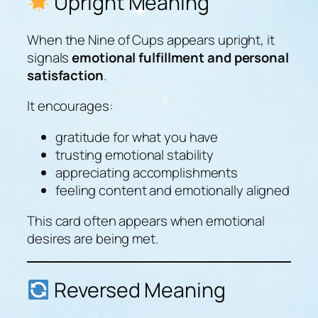
Upright Meaning
When the Nine of Cups appears upright, it
signals
emotional fulfillment and personal
satisfaction
.
It encourages:
gratitude for what you have
trusting emotional stability
appreciating accomplishments
feeling content and emotionally aligned
This card often appears when emotional
desires are being met.
Reversed Meaning