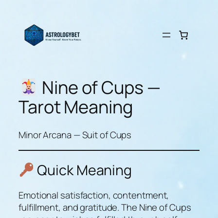
Skip
to
content
Nine of Cups —
Tarot Meaning
Minor Arcana — Suit of Cups
Quick Meaning
Emotional satisfaction, contentment,
fulfillment, and gratitude. The Nine of Cups