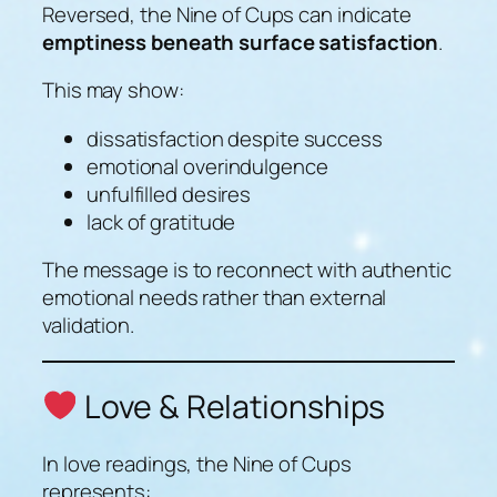
Reversed, the Nine of Cups can indicate
emptiness beneath surface satisfaction
.
This may show:
dissatisfaction despite success
emotional overindulgence
unfulfilled desires
lack of gratitude
The message is to reconnect with authentic
emotional needs rather than external
validation.
Love & Relationships
In love readings, the Nine of Cups
represents: