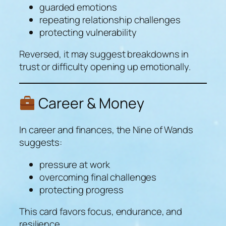
guarded emotions
repeating relationship challenges
protecting vulnerability
Reversed, it may suggest breakdowns in
trust or difficulty opening up emotionally.
Career & Money
In career and finances, the Nine of Wands
suggests:
pressure at work
overcoming final challenges
protecting progress
This card favors focus, endurance, and
resilience.