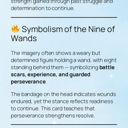
strength gained through past struggle and
determination to continue.
Symbolism of the Nine of
Wands
The imagery often shows a weary but
determined figure holding a wand, with eight
standing behind them — symbolizing
battle
scars, experience, and guarded
perseverance
.
The bandage on the head indicates wounds
endured, yet the stance reflects readiness
to continue. This card teaches that
perseverance strengthens resolve.