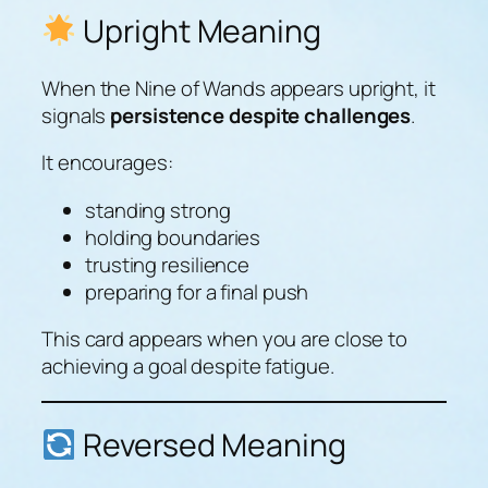
Upright Meaning
When the Nine of Wands appears upright, it
signals
persistence despite challenges
.
It encourages:
standing strong
holding boundaries
trusting resilience
preparing for a final push
This card appears when you are close to
achieving a goal despite fatigue.
Reversed Meaning