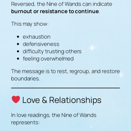
Reversed, the Nine of Wands can indicate
burnout or resistance to continue
.
This may show:
exhaustion
defensiveness
difficulty trusting others
feeling overwhelmed
The message is to rest, regroup, and restore
boundaries.
Love & Relationships
In love readings, the Nine of Wands
represents: