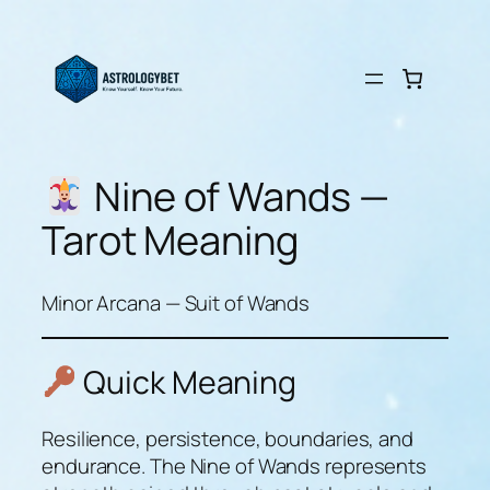
Skip
to
content
Nine of Wands —
Tarot Meaning
Minor Arcana — Suit of Wands
Quick Meaning
Resilience, persistence, boundaries, and
endurance. The Nine of Wands represents