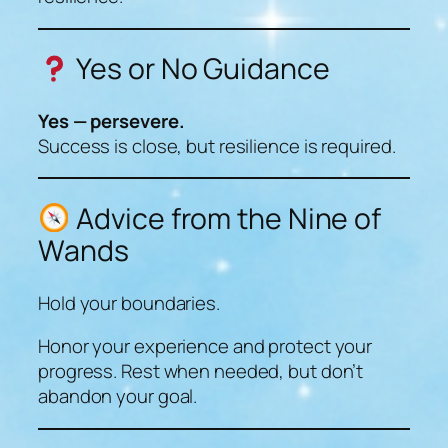
Yes or No Guidance
Yes — persevere.
Success is close, but resilience is required.
Advice from the Nine of
Wands
Hold your boundaries.
Honor your experience and protect your
progress. Rest when needed, but don’t
abandon your goal.