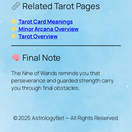
Related Tarot Pages
Tarot Card Meanings
Minor Arcana Overview
Tarot Overview
Final Note
The Nine of Wands reminds you that
perseverance and guarded strength carry
you through final obstacles.
© 2025 AstrologyBet — All Rights Reserved.