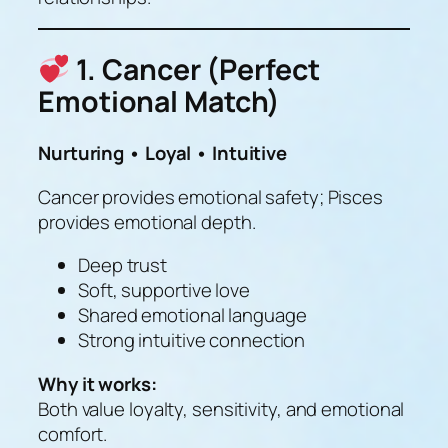
1. Cancer (Perfect
Emotional Match)
Nurturing • Loyal • Intuitive
Cancer provides emotional safety; Pisces
provides emotional depth.
Deep trust
Soft, supportive love
Shared emotional language
Strong intuitive connection
Why it works:
Both value loyalty, sensitivity, and emotional
comfort.