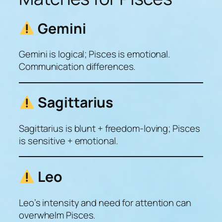
Gemini
Gemini is logical; Pisces is emotional.
Communication differences.
Sagittarius
Sagittarius is blunt + freedom-loving; Pisces
is sensitive + emotional.
Leo
Leo’s intensity and need for attention can
overwhelm Pisces.