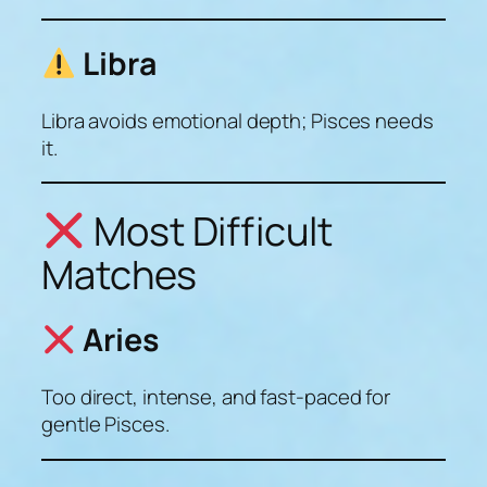
Libra
Libra avoids emotional depth; Pisces needs
it.
Most Difficult
Matches
Aries
Too direct, intense, and fast-paced for
gentle Pisces.