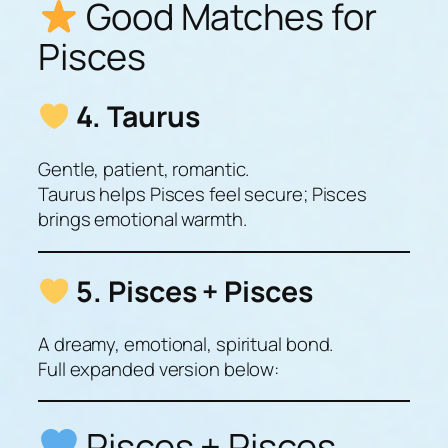
Good Matches for
Pisces
4. Taurus
Gentle, patient, romantic.
Taurus helps Pisces feel secure; Pisces
brings emotional warmth.
5. Pisces + Pisces
A dreamy, emotional, spiritual bond.
Full expanded version below:
Pisces + Pisces