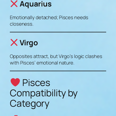
Aquarius
Emotionally detached; Pisces needs
closeness.
Virgo
Opposites attract, but Virgo’s logic clashes
with Pisces’ emotional nature.
Pisces
Compatibility by
Category