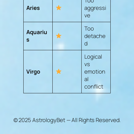
Too
Aries
aggressi
ve
Too
Aquariu
detache
s
d
Logical
vs
Virgo
emotion
al
conflict
© 2025 AstrologyBet — All Rights Reserved.