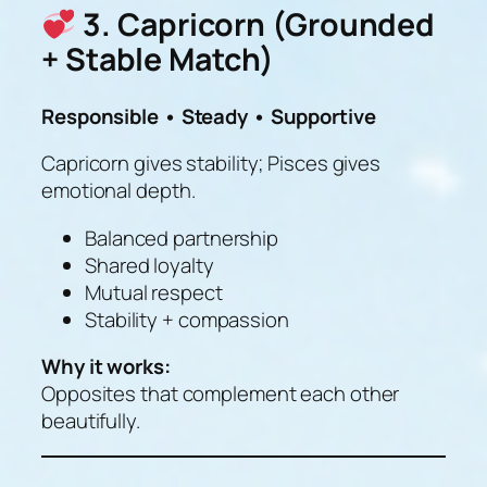
3. Capricorn (Grounded
+ Stable Match)
Responsible • Steady • Supportive
Capricorn gives stability; Pisces gives
emotional depth.
Balanced partnership
Shared loyalty
Mutual respect
Stability + compassion
Why it works:
Opposites that complement each other
beautifully.