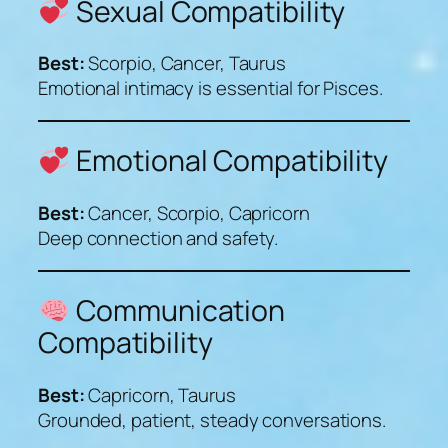
Sexual Compatibility
Best:
Scorpio, Cancer, Taurus
Emotional intimacy is essential for Pisces.
Emotional Compatibility
Best:
Cancer, Scorpio, Capricorn
Deep connection and safety.
Communication
Compatibility
Best:
Capricorn, Taurus
Grounded, patient, steady conversations.