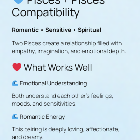
Compatibility
Romantic • Sensitive • Spiritual
Two Pisces create a relationship filled with
empathy, imagination, and emotional depth.
What Works Well
Emotional Understanding
Both understand each other’s feelings,
moods, and sensitivities.
Romantic Energy
This pairing is deeply loving, affectionate,
and dreamy.