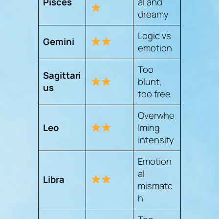
Pisces
al and
dreamy
Logic vs
Gemini
emotion
Too
Sagittari
blunt,
us
too free
Overwhe
Leo
lming
intensity
Emotion
al
Libra
mismatc
h