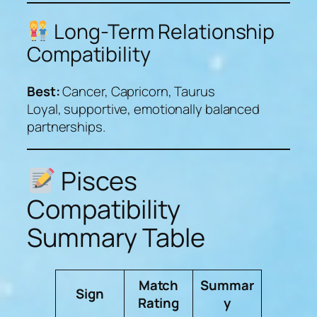
Long-Term Relationship
Compatibility
Best:
Cancer, Capricorn, Taurus
Loyal, supportive, emotionally balanced
partnerships.
Pisces
Compatibility
Summary Table
Match
Summar
Sign
Rating
y