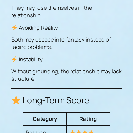
They may lose themselves in the
relationship.
Avoiding Reality
Both may escape into fantasy instead of
facing problems.
Instability
Without grounding, the relationship may lack
structure.
Long-Term Score
Category
Rating
Passion