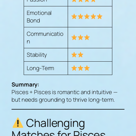
Emotional
Bond
Communicatio
n
Stability
Long-Term
Summary:
Pisces + Pisces is romantic and intuitive —
but needs grounding to thrive long-term.
Challenging
Matches for Pisces