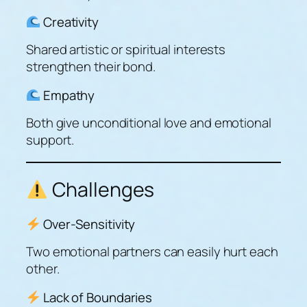
Creativity
Shared artistic or spiritual interests
strengthen their bond.
Empathy
Both give unconditional love and emotional
support.
Challenges
Over-Sensitivity
Two emotional partners can easily hurt each
other.
Lack of Boundaries