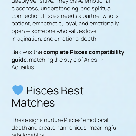
deeply sensitive. They crave emotional
closeness, understanding, and spiritual
connection. Pisces needs a partner who is
patient, empathetic, loyal, and emotionally
open — someone who values love,
imagination, and emotional depth.
Below is the
complete Pisces compatibility
guide
, matching the style of Aries →
Aquarius.
Pisces Best
Matches
These signs nurture Pisces’ emotional
depth and create harmonious, meaningful
relationships.