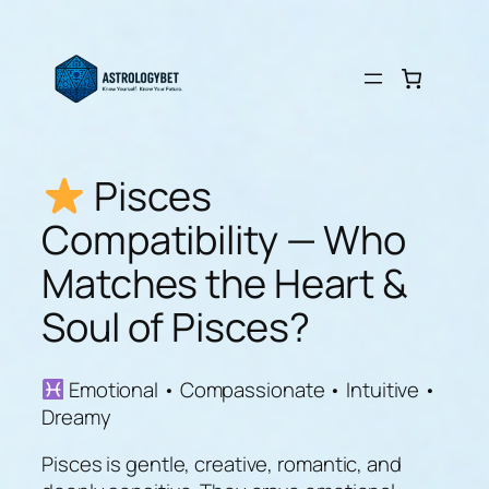
Skip
to
content
Pisces
Compatibility — Who
Matches the Heart &
Soul of Pisces?
Emotional • Compassionate • Intuitive •
Dreamy
Pisces is gentle, creative, romantic, and