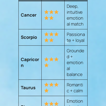
Deep,
intuitive
Cancer
emotion
al match
Passiona
Scorpio
te + loyal
Grounde
d +
Capricor
emotion
n
al
balance
Romanti
Taurus
c + calm
Emotion