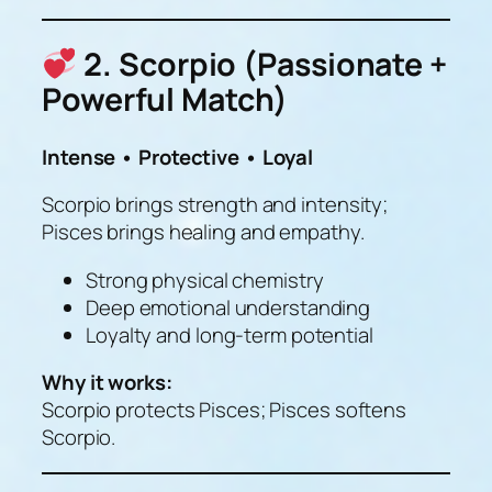
2. Scorpio (Passionate +
Powerful Match)
Intense • Protective • Loyal
Scorpio brings strength and intensity;
Pisces brings healing and empathy.
Strong physical chemistry
Deep emotional understanding
Loyalty and long-term potential
Why it works:
Scorpio protects Pisces; Pisces softens
Scorpio.