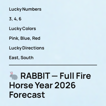
Lucky Numbers
3, 4, 6
Lucky Colors
Pink, Blue, Red
Lucky Directions
East, South
RABBIT — Full Fire
Horse Year 2026
Forecast