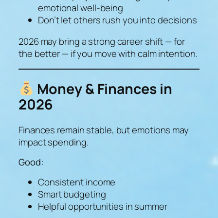
emotional well-being
Don’t let others rush you into decisions
2026 may bring a strong career shift — for
the better — if you move with calm intention.
Money & Finances in
2026
Finances remain stable, but emotions may
impact spending.
Good:
Consistent income
Smart budgeting
Helpful opportunities in summer