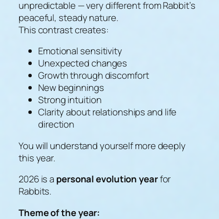
unpredictable — very different from Rabbit’s
peaceful, steady nature.
This contrast creates:
Emotional sensitivity
Unexpected changes
Growth through discomfort
New beginnings
Strong intuition
Clarity about relationships and life
direction
You will understand yourself more deeply
this year.
2026 is a
personal evolution year
for
Rabbits.
Theme of the year: