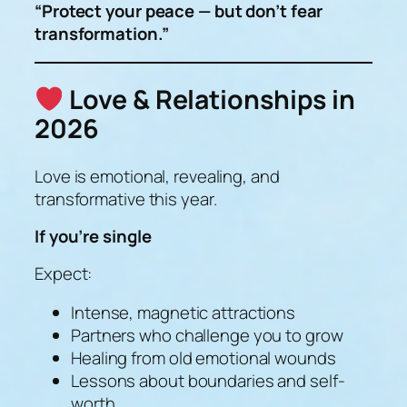
“Protect your peace — but don’t fear
transformation.”
Love & Relationships in
2026
Love is emotional, revealing, and
transformative this year.
If you’re single
Expect:
Intense, magnetic attractions
Partners who challenge you to grow
Healing from old emotional wounds
Lessons about boundaries and self-
worth