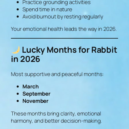
Practice grounding activities
Spend time in nature
Avoid burnout by resting regularly
Your emotional health leads the way in 2026.
Lucky Months for Rabbit
in 2026
Most supportive and peaceful months:
March
September
November
These months bring clarity, emotional
harmony, and better decision-making.