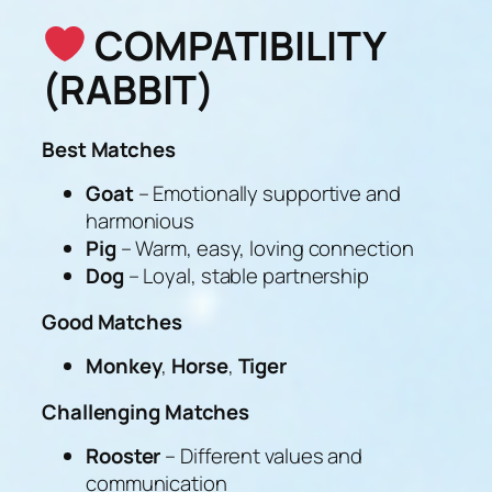
COMPATIBILITY
(RABBIT)
Best Matches
Goat
– Emotionally supportive and
harmonious
Pig
– Warm, easy, loving connection
Dog
– Loyal, stable partnership
Good Matches
Monkey
,
Horse
,
Tiger
Challenging Matches
Rooster
– Different values and
communication