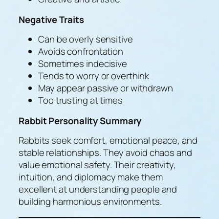
Negative Traits
Can be overly sensitive
Avoids confrontation
Sometimes indecisive
Tends to worry or overthink
May appear passive or withdrawn
Too trusting at times
Rabbit Personality Summary
Rabbits seek comfort, emotional peace, and
stable relationships. They avoid chaos and
value emotional safety. Their creativity,
intuition, and diplomacy make them
excellent at understanding people and
building harmonious environments.