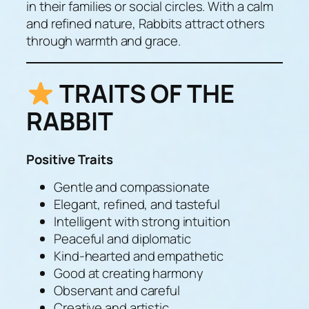
in their families or social circles. With a calm
and refined nature, Rabbits attract others
through warmth and grace.
TRAITS OF THE
RABBIT
Positive Traits
Gentle and compassionate
Elegant, refined, and tasteful
Intelligent with strong intuition
Peaceful and diplomatic
Kind-hearted and empathetic
Good at creating harmony
Observant and careful
Creative and artistic