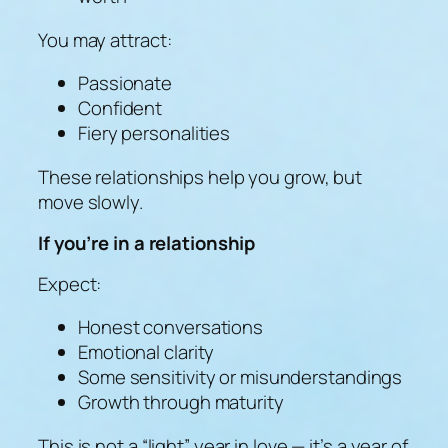
You may attract:
Passionate
Confident
Fiery personalities
These relationships help you grow, but
move slowly.
If you’re in a relationship
Expect:
Honest conversations
Emotional clarity
Some sensitivity or misunderstandings
Growth through maturity
This is not a “light” year in love — it’s a year of