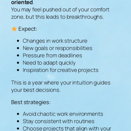
oriented
.
You may feel pushed out of your comfort
zone, but this leads to breakthroughs.
Expect:
Changes in work structure
New goals or responsibilities
Pressure from deadlines
Need to adapt quickly
Inspiration for creative projects
This is a year where your intuition guides
your best decisions.
Best strategies:
Avoid chaotic work environments
Stay consistent with routines
Choose projects that align with your