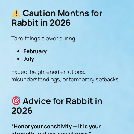
Caution Months for
Rabbit in 2026
Take things slower during:
February
July
Expect heightened emotions,
misunderstandings, or temporary setbacks.
Advice for Rabbit in
2026
“Honor your sensitivity — it is your
strength, not your weakness.”