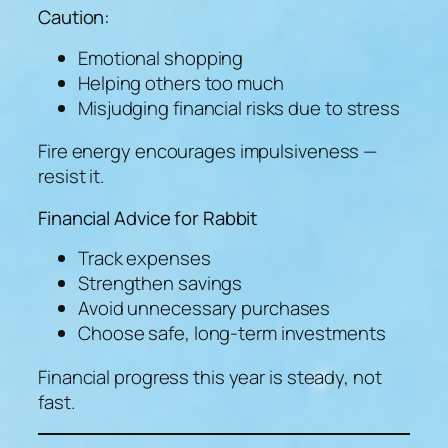
Caution:
Emotional shopping
Helping others too much
Misjudging financial risks due to stress
Fire energy encourages impulsiveness —
resist it.
Financial Advice for Rabbit
Track expenses
Strengthen savings
Avoid unnecessary purchases
Choose safe, long-term investments
Financial progress this year is steady, not
fast.