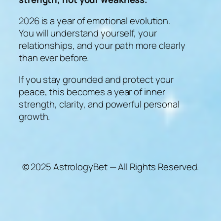
2026 is a year of emotional evolution.
You will understand yourself, your
relationships, and your path more clearly
than ever before.
If you stay grounded and protect your
peace, this becomes a year of inner
strength, clarity, and powerful personal
growth.
© 2025 AstrologyBet — All Rights Reserved.