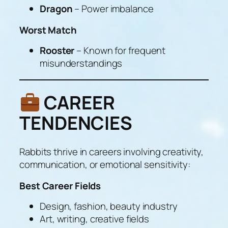
Dragon
– Power imbalance
Worst Match
Rooster
– Known for frequent
misunderstandings
CAREER
TENDENCIES
Rabbits thrive in careers involving creativity,
communication, or emotional sensitivity:
Best Career Fields
Design, fashion, beauty industry
Art, writing, creative fields