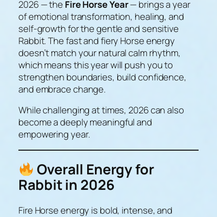
2026 — the
Fire Horse Year
— brings a year
of emotional transformation, healing, and
self-growth for the gentle and sensitive
Rabbit. The fast and fiery Horse energy
doesn’t match your natural calm rhythm,
which means this year will push you to
strengthen boundaries, build confidence,
and embrace change.
While challenging at times, 2026 can also
become a deeply meaningful and
empowering year.
Overall Energy for
Rabbit in 2026
Fire Horse energy is bold, intense, and