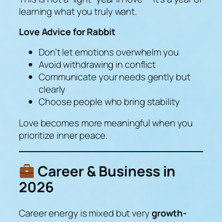
learning what you truly want.
Love Advice for Rabbit
Don’t let emotions overwhelm you
Avoid withdrawing in conflict
Communicate your needs gently but
clearly
Choose people who bring stability
Love becomes more meaningful when you
prioritize inner peace.
Career & Business in
2026
Career energy is mixed but very
growth-