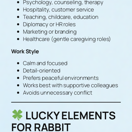
Psychology, counseling, therapy
Hospitality, customer service
Teaching, childcare, education
Diplomacy or HR roles
Marketing or branding
Healthcare (gentle caregiving roles)
Work Style
Calm and focused
Detail-oriented
Prefers peaceful environments
Works best with supportive colleagues
Avoids unnecessary conflict
LUCKY ELEMENTS
FOR RABBIT