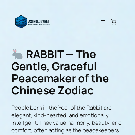
Skip
to
content
RABBIT — The
Gentle, Graceful
Peacemaker of the
Chinese Zodiac
People born in the Year of the Rabbit are
elegant, kind-hearted, and emotionally
intelligent. They value harmony, beauty, and
comfort, often acting as the peacekeepers