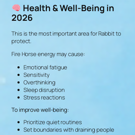
Health & Well-Being in
2026
This is the most important area for Rabbit to
protect.
Fire Horse energy may cause:
Emotional fatigue
Sensitivity
Overthinking
Sleep disruption
Stress reactions
To improve well-being:
Prioritize quiet routines
Set boundaries with draining people