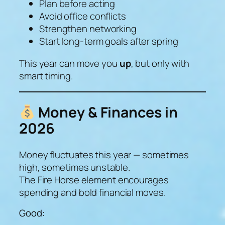
Plan before acting
Avoid office conflicts
Strengthen networking
Start long-term goals after spring
This year can move you
up
, but only with
smart timing.
Money & Finances in
2026
Money fluctuates this year — sometimes
high, sometimes unstable.
The Fire Horse element encourages
spending and bold financial moves.
Good: