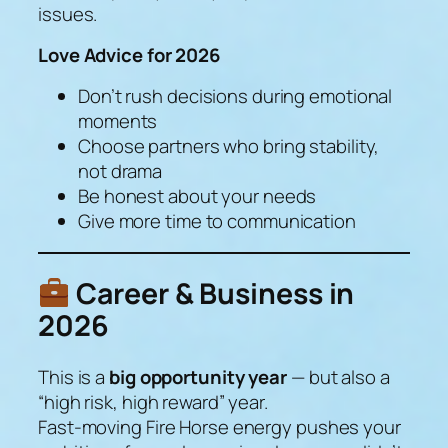
issues.
Love Advice for 2026
Don’t rush decisions during emotional
moments
Choose partners who bring stability,
not drama
Be honest about your needs
Give more time to communication
Career & Business in
2026
This is a
big opportunity year
— but also a
“high risk, high reward” year.
Fast-moving Fire Horse energy pushes your