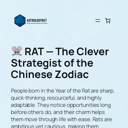
Skip
to
content
RAT — The Clever
Strategist of the
Chinese Zodiac
People born in the Year of the Rat are sharp,
quick-thinking, resourceful, and highly
adaptable. They notice opportunities long
before others do, and their charm helps
them move through life with ease. Rats are
ambitious yet cautious, making them