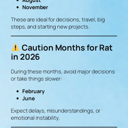
November
These are ideal for decisions, travel, big
steps, and starting new projects.
Caution Months for Rat
in 2026
During these months, avoid major decisions
or take things slower:
February
June
Expect delays, misunderstandings, or
emotional instability.