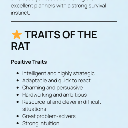
excellent planners with a strong survival
instinct.
TRAITS OF THE
RAT
Positive Traits
Intelligent and highly strategic
Adaptable and quick to react
Charming and persuasive
Hardworking and ambitious
Resourceful and clever in difficult
situations
Great problem-solvers
Strong intuition