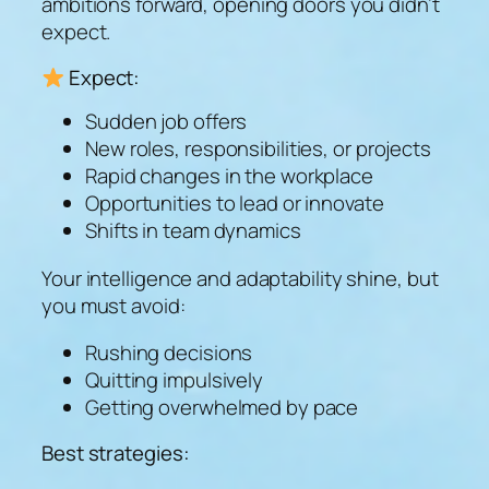
ambitions forward, opening doors you didn’t
expect.
Expect:
Sudden job offers
New roles, responsibilities, or projects
Rapid changes in the workplace
Opportunities to lead or innovate
Shifts in team dynamics
Your intelligence and adaptability shine, but
you must avoid:
Rushing decisions
Quitting impulsively
Getting overwhelmed by pace
Best strategies: