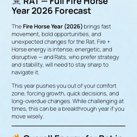
RAT — Full Fire Horse
Year 2026 Forecast
The
Fire Horse Year (2026)
brings fast
movement, bold opportunities, and
unexpected changes for the Rat. Fire +
Horse energy is intense, energetic, and
disruptive — and Rats, who prefer strategy
and stability, will need to stay sharp to
navigate it.
This year pushes you out of your comfort
zone, forcing growth, quick decisions, and
long-overdue changes. While challenging at
times, this can be a
breakthrough year
if you
move wisely.