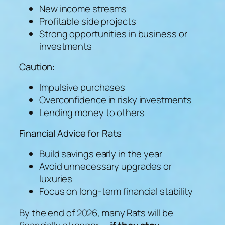
New income streams
Profitable side projects
Strong opportunities in business or
investments
Caution:
Impulsive purchases
Overconfidence in risky investments
Lending money to others
Financial Advice for Rats
Build savings early in the year
Avoid unnecessary upgrades or
luxuries
Focus on long-term financial stability
By the end of 2026, many Rats will be