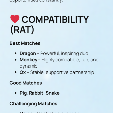
COMPATIBILITY
(RAT)
Best Matches
Dragon
– Powerful, inspiring duo
Monkey
– Highly compatible, fun, and
dynamic
Ox
– Stable, supportive partnership
Good Matches
Pig
,
Rabbit
,
Snake
Challenging Matches