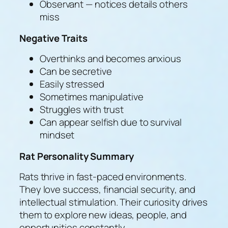
Observant — notices details others
miss
Negative Traits
Overthinks and becomes anxious
Can be secretive
Easily stressed
Sometimes manipulative
Struggles with trust
Can appear selfish due to survival
mindset
Rat Personality Summary
Rats thrive in fast-paced environments.
They love success, financial security, and
intellectual stimulation. Their curiosity drives
them to explore new ideas, people, and
opportunities constantly.