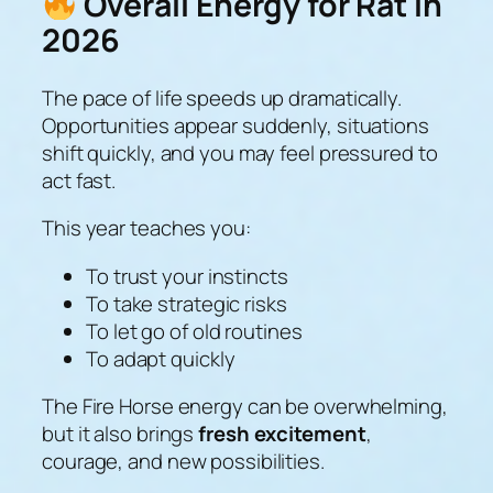
Overall Energy for Rat in
2026
The pace of life speeds up dramatically.
Opportunities appear suddenly, situations
shift quickly, and you may feel pressured to
act fast.
This year teaches you:
To trust your instincts
To take strategic risks
To let go of old routines
To adapt quickly
The Fire Horse energy can be overwhelming,
but it also brings
fresh excitement
,
courage, and new possibilities.