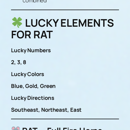
combined
LUCKY ELEMENTS
FOR RAT
Lucky Numbers
2, 3, 8
Lucky Colors
Blue, Gold, Green
Lucky Directions
Southeast, Northeast, East