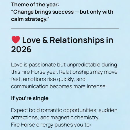
Theme of the year:
“Change brings success — but only with
calm strategy.”
Love & Relationships in
2026
Love is passionate but unpredictable during
this Fire Horse year. Relationships may move
fast, emotions rise quickly, and
communication becomes more intense.
If you’re single
Expect bold romantic opportunities, sudden
attractions, and magnetic chemistry.
Fire Horse energy pushes you to: