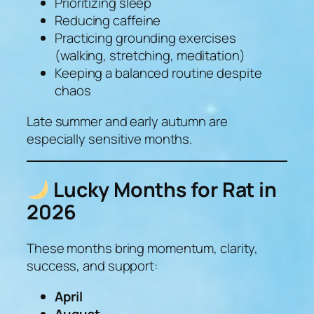
Prioritizing sleep
Reducing caffeine
Practicing grounding exercises
(walking, stretching, meditation)
Keeping a balanced routine despite
chaos
Late summer and early autumn are
especially sensitive months.
Lucky Months for Rat in
2026
These months bring momentum, clarity,
success, and support:
April
August