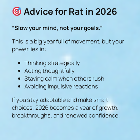
Advice for Rat in 2026
“Slow your mind, not your goals.”
This is a big year full of movement, but your
power lies in:
Thinking strategically
Acting thoughtfully
Staying calm when others rush
Avoiding impulsive reactions
If you stay adaptable and make smart
choices, 2026 becomes a year of growth,
breakthroughs, and renewed confidence.