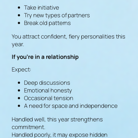
Take initiative
Try new types of partners
Break old patterns
You attract confident, fiery personalities this
year.
If you’re in a relationship
Expect:
Deep discussions
Emotional honesty
Occasional tension
A need for space and independence
Handled well, this year strengthens
commitment.
Handled poorly, it may expose hidden