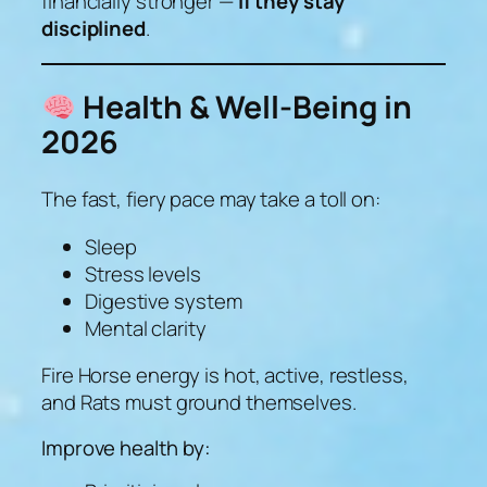
financially stronger —
if they stay
disciplined
.
Health & Well-Being in
2026
The fast, fiery pace may take a toll on:
Sleep
Stress levels
Digestive system
Mental clarity
Fire Horse energy is
hot, active, restless
,
and Rats must ground themselves.
Improve health by: