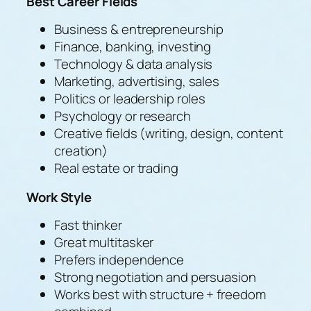
Best Career Fields
Business & entrepreneurship
Finance, banking, investing
Technology & data analysis
Marketing, advertising, sales
Politics or leadership roles
Psychology or research
Creative fields (writing, design, content
creation)
Real estate or trading
Work Style
Fast thinker
Great multitasker
Prefers independence
Strong negotiation and persuasion
Works best with structure + freedom