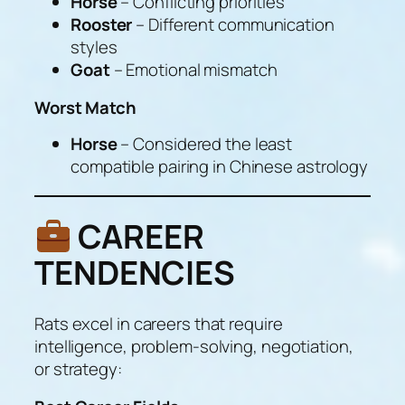
Horse
– Conflicting priorities
Rooster
– Different communication
styles
Goat
– Emotional mismatch
Worst Match
Horse
– Considered the least
compatible pairing in Chinese astrology
CAREER
TENDENCIES
Rats excel in careers that require
intelligence, problem-solving, negotiation,
or strategy: