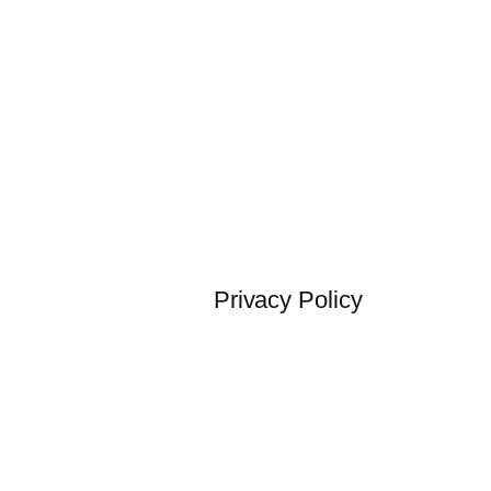
Privacy Policy