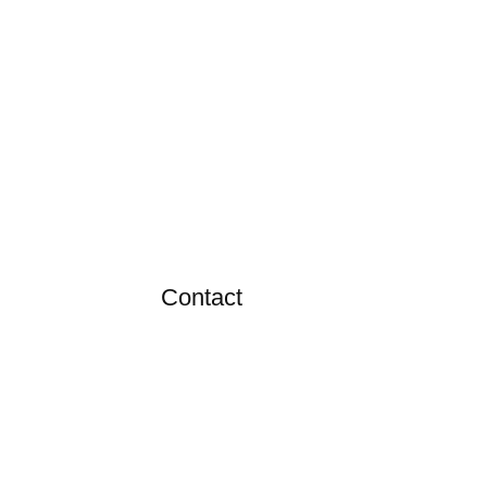
Contact