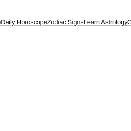
e
Daily Horoscope
Zodiac Signs
Learn Astrology
C