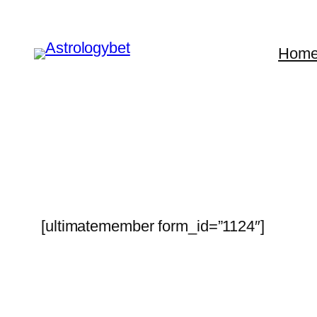
Skip
to
Hom
content
[ultimatemember form_id=”1124″]