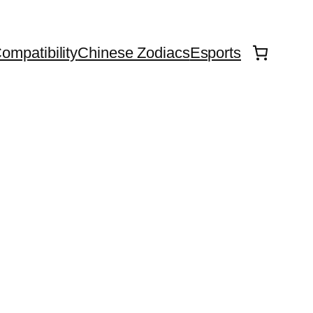
ompatibility
Chinese Zodiacs
Esports