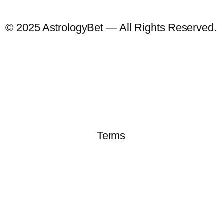
© 2025 AstrologyBet — All Rights Reserved.
Terms