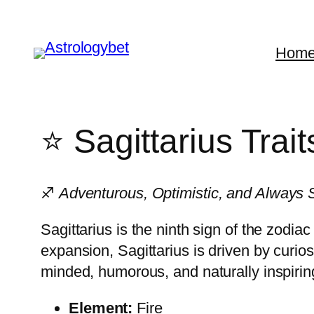
Skip
to
Hom
content
⭐ Sagittarius Trai
♐
Adventurous, Optimistic, and Always 
Sagittarius is the ninth sign of the zodi
expansion, Sagittarius is driven by curio
minded, humorous, and naturally inspirin
Element:
Fire