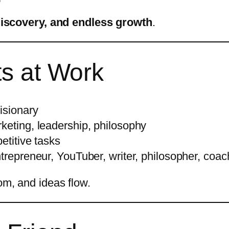
discovery, and endless growth
.
ts at Work
visionary
keting, leadership, philosophy
etitive tasks
trepreneur, YouTuber, writer, philosopher, coac
dom, and ideas flow.