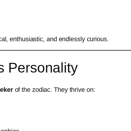
cal, enthusiastic, and endlessly curious.
s Personality
eeker
of the zodiac. They thrive on: