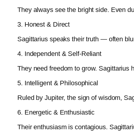
They always see the bright side. Even du
3. Honest & Direct
Sagittarius speaks their truth — often bl
4. Independent & Self-Reliant
They need freedom to grow. Sagittarius h
5. Intelligent & Philosophical
Ruled by Jupiter, the sign of wisdom, Sagit
6. Energetic & Enthusiastic
Their enthusiasm is contagious. Sagittari