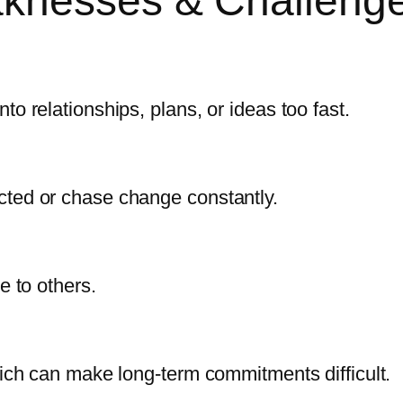
aknesses & Challeng
o relationships, plans, or ideas too fast.
cted or chase change constantly.
e to others.
hich can make long-term commitments difficult.