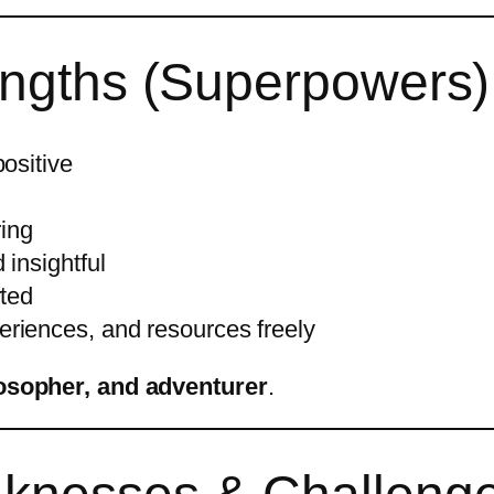
rengths (Superpowers)
positive
ring
 insightful
rted
riences, and resources freely
losopher, and adventurer
.