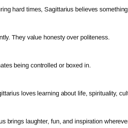
ring hard times, Sagittarius believes somethin
untly. They value honesty over politeness.
ates being controlled or boxed in.
tarius loves learning about life, spirituality, cu
us brings laughter, fun, and inspiration whereve