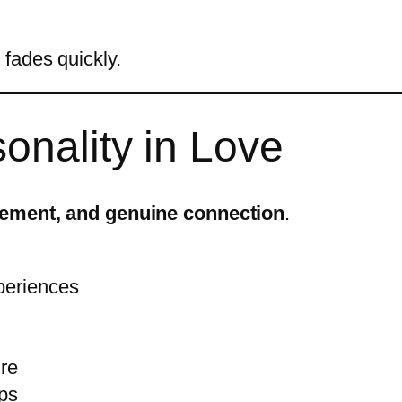
fades quickly.
sonality in Love
tement, and genuine connection
.
periences
ure
ips