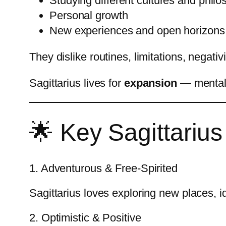
Studying different cultures and philo
Personal growth
New experiences and open horizons
They dislike routines, limitations, negativi
Sagittarius lives for
expansion
— mentally
🌟 Key Sagittarius 
1. Adventurous & Free-Spirited
Sagittarius loves exploring new places, 
2. Optimistic & Positive