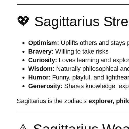
💖 Sagittarius St
Optimism:
Uplifts others and stays 
Bravery:
Willing to take risks
Curiosity:
Loves learning and explo
Wisdom:
Naturally philosophical and
Humor:
Funny, playful, and lighthea
Generosity:
Shares knowledge, expe
Sagittarius is the zodiac’s
explorer, phi