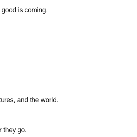
g good is coming.
ltures, and the world.
r they go.