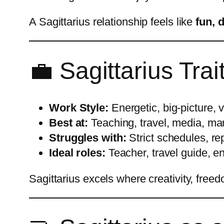
A Sagittarius relationship feels like
fun, 
💼 Sagittarius Trai
Work Style:
Energetic, big-picture, 
Best at:
Teaching, travel, media, mar
Struggles with:
Strict schedules, rep
Ideal roles:
Teacher, travel guide, en
Sagittarius excels where creativity, free