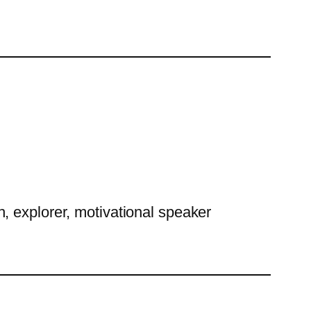
h, explorer, motivational speaker