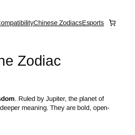
ompatibility
Chinese Zodiacs
Esports
the Zodiac
isdom
. Ruled by Jupiter, the planet of
’s deeper meaning. They are bold, open-