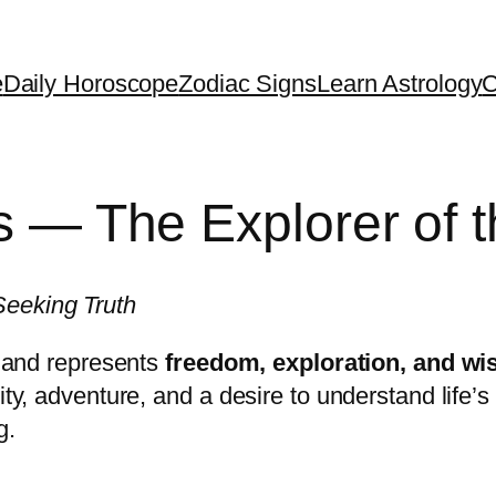
e
Daily Horoscope
Zodiac Signs
Learn Astrology
C
ts — The Explorer of 
Seeking Truth
ac and represents
freedom, exploration, and w
sity, adventure, and a desire to understand life
g.