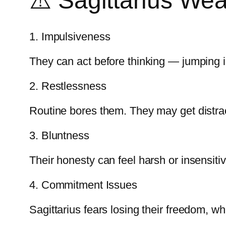
⚠️ Sagittarius We
1. Impulsiveness
They can act before thinking — jumping int
2. Restlessness
Routine bores them. They may get distra
3. Bluntness
Their honesty can feel harsh or insensitiv
4. Commitment Issues
Sagittarius fears losing their freedom, w