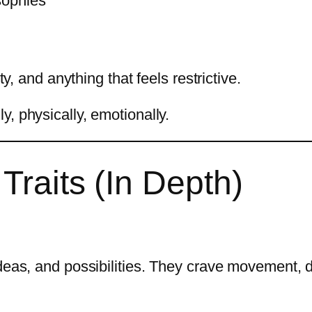
sophies
ty, and anything that feels restrictive.
, physically, emotionally.
Traits (In Depth)
ideas, and possibilities. They crave movement, 