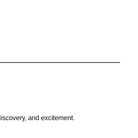
discovery, and excitement.