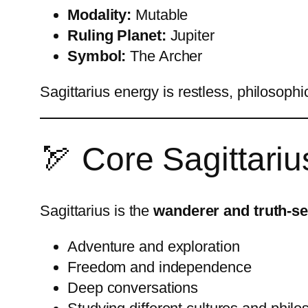
Modality:
Mutable
Ruling Planet:
Jupiter
Symbol:
The Archer
Sagittarius energy is restless, philosophi
🏹 Core Sagittariu
Sagittarius is the
wanderer and truth-s
Adventure and exploration
Freedom and independence
Deep conversations