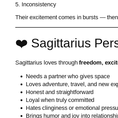
5. Inconsistency
Their excitement comes in bursts — then 
❤️ Sagittarius Per
Sagittarius loves through
freedom, exci
Needs a partner who gives space
Loves adventure, travel, and new ex
Honest and straightforward
Loyal when truly committed
Hates clinginess or emotional press
Brings humor and joy into relationsh