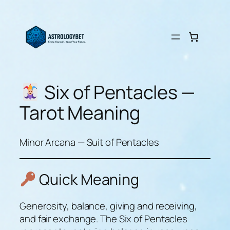
Skip
to
content
Six of Pentacles —
Tarot Meaning
Minor Arcana — Suit of Pentacles
Quick Meaning
Generosity, balance, giving and receiving,
and fair exchange. The Six of Pentacles