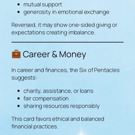
mutual support
generosity in emotional exchange
Reversed, it may show one-sided giving or
expectations creating imbalance.
Career & Money
In career and finances, the Six of Pentacles
suggests:
charity, assistance, or loans
fair compensation
sharing resources responsibly
This card favors ethical and balanced
financial practices.