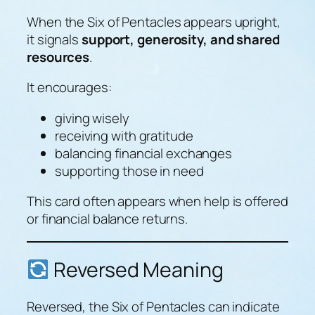
When the Six of Pentacles appears upright,
it signals
support, generosity, and shared
resources
.
It encourages:
giving wisely
receiving with gratitude
balancing financial exchanges
supporting those in need
This card often appears when help is offered
or financial balance returns.
Reversed Meaning
Reversed, the Six of Pentacles can indicate