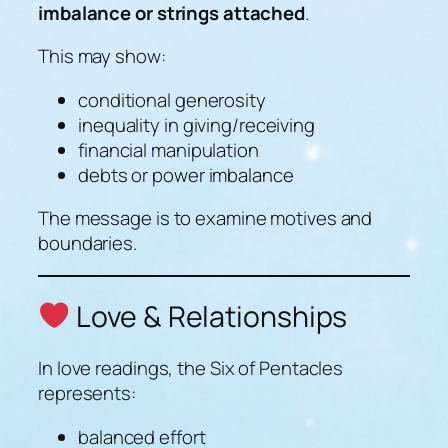
imbalance or strings attached
.
This may show:
conditional generosity
inequality in giving/receiving
financial manipulation
debts or power imbalance
The message is to examine motives and
boundaries.
Love & Relationships
In love readings, the Six of Pentacles
represents:
balanced effort