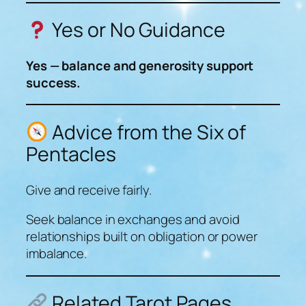
Yes or No Guidance
Yes — balance and generosity support
success.
Advice from the Six of
Pentacles
Give and receive fairly.
Seek balance in exchanges and avoid
relationships built on obligation or power
imbalance.
Related Tarot Pages