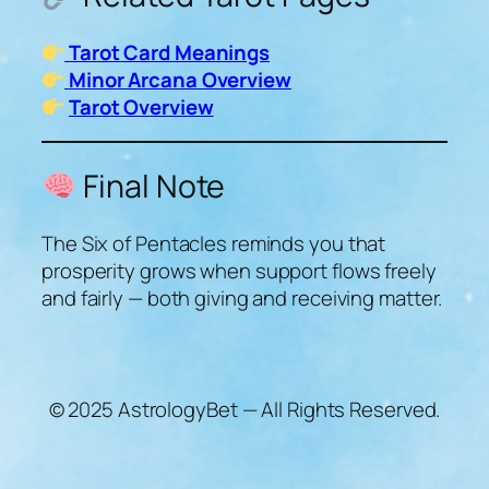
Tarot Card Meanings
Minor Arcana Overview
Tarot Overview
Final Note
The Six of Pentacles reminds you that
prosperity grows when support flows freely
and fairly — both giving and receiving matter.
© 2025 AstrologyBet — All Rights Reserved.