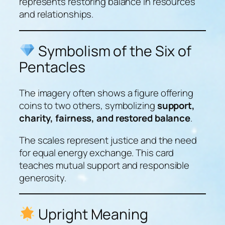
represents restoring balance in resources
and relationships.
Symbolism of the Six of
Pentacles
The imagery often shows a figure offering
coins to two others, symbolizing
support,
charity, fairness, and restored balance
.
The scales represent justice and the need
for equal energy exchange. This card
teaches mutual support and responsible
generosity.
Upright Meaning