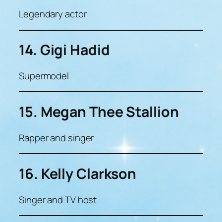
Legendary actor
14. Gigi Hadid
Supermodel
15. Megan Thee Stallion
Rapper and singer
16. Kelly Clarkson
Singer and TV host