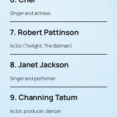
Singer and actress
7. Robert Pattinson
Actor (Twilight, The Batman)
8. Janet Jackson
Singer and performer
9. Channing Tatum
Actor, producer, dancer