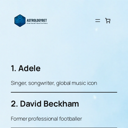
Skip
to
content
1. Adele
Singer, songwriter, global music icon
2. David Beckham
Former professional footballer