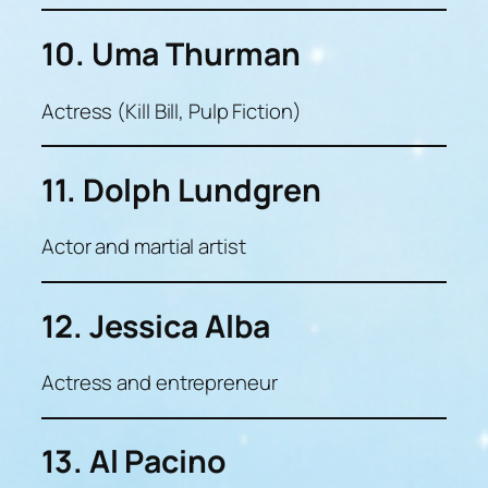
10. Uma Thurman
Actress (Kill Bill, Pulp Fiction)
11. Dolph Lundgren
Actor and martial artist
12. Jessica Alba
Actress and entrepreneur
13. Al Pacino