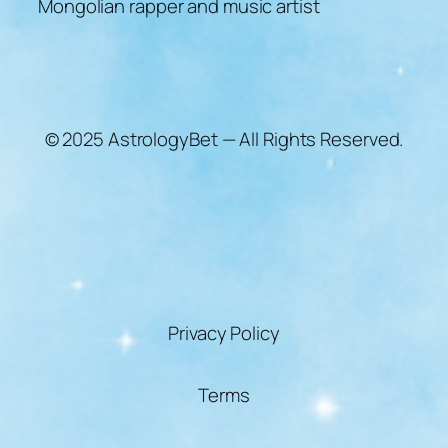
Mongolian rapper and music artist
© 2025 AstrologyBet — All Rights Reserved.
Privacy Policy
Terms