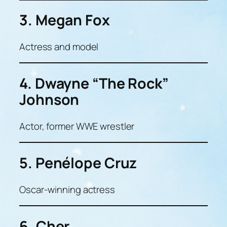
3. Megan Fox
Actress and model
4. Dwayne “The Rock”
Johnson
Actor, former WWE wrestler
5. Penélope Cruz
Oscar-winning actress
6. Cher