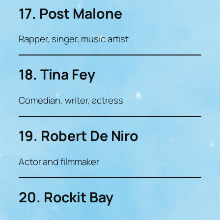
17. Post Malone
Rapper, singer, music artist
18. Tina Fey
Comedian, writer, actress
19. Robert De Niro
Actor and filmmaker
20. Rockit Bay