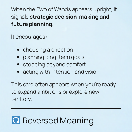
When the Two of Wands appears upright, it
signals
strategic decision-making and
future planning
.
It encourages:
choosing a direction
planning long-term goals
stepping beyond comfort
acting with intention and vision
This card often appears when you’re ready
to expand ambitions or explore new
territory.
Reversed Meaning