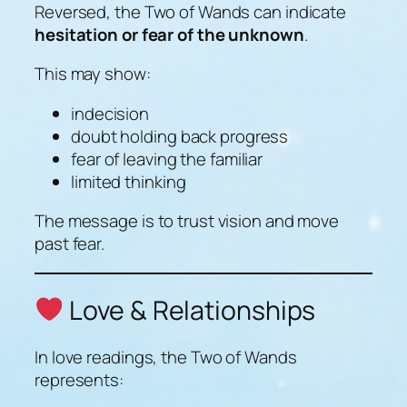
Reversed, the Two of Wands can indicate
hesitation or fear of the unknown
.
This may show:
indecision
doubt holding back progress
fear of leaving the familiar
limited thinking
The message is to trust vision and move
past fear.
Love & Relationships
In love readings, the Two of Wands
represents: