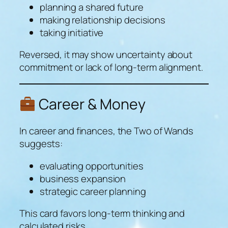
planning a shared future
making relationship decisions
taking initiative
Reversed, it may show uncertainty about
commitment or lack of long-term alignment.
Career & Money
In career and finances, the Two of Wands
suggests:
evaluating opportunities
business expansion
strategic career planning
This card favors long-term thinking and
calculated risks.