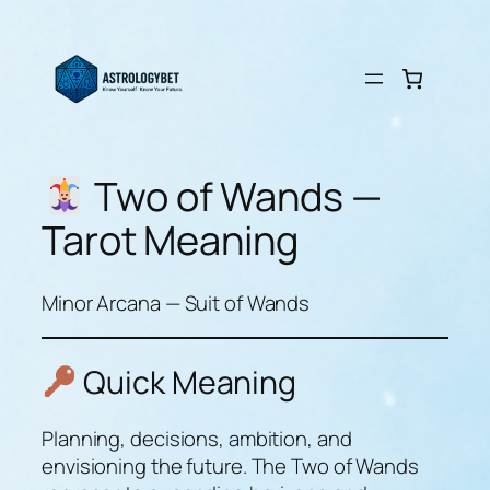
Skip
to
content
Two of Wands —
Tarot Meaning
Minor Arcana — Suit of Wands
Quick Meaning
Planning, decisions, ambition, and
envisioning the future. The Two of Wands