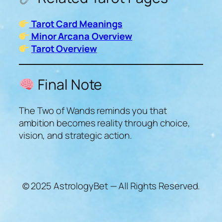
Tarot Card Meanings
Minor Arcana Overview
Tarot Overview
Final Note
The Two of Wands reminds you that
ambition becomes reality through choice,
vision, and strategic action.
© 2025 AstrologyBet — All Rights Reserved.