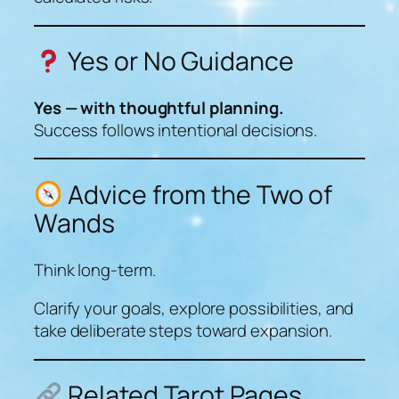
Yes or No Guidance
Yes — with thoughtful planning.
Success follows intentional decisions.
Advice from the Two of
Wands
Think long-term.
Clarify your goals, explore possibilities, and
take deliberate steps toward expansion.
Related Tarot Pages