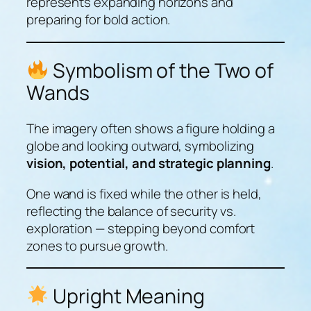
represents expanding horizons and
preparing for bold action.
Symbolism of the Two of
Wands
The imagery often shows a figure holding a
globe and looking outward, symbolizing
vision, potential, and strategic planning
.
One wand is fixed while the other is held,
reflecting the balance of security vs.
exploration — stepping beyond comfort
zones to pursue growth.
Upright Meaning