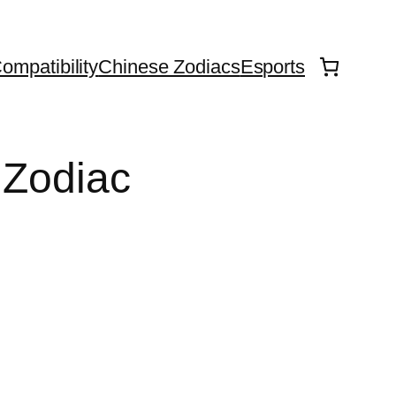
ompatibility
Chinese Zodiacs
Esports
 Zodiac