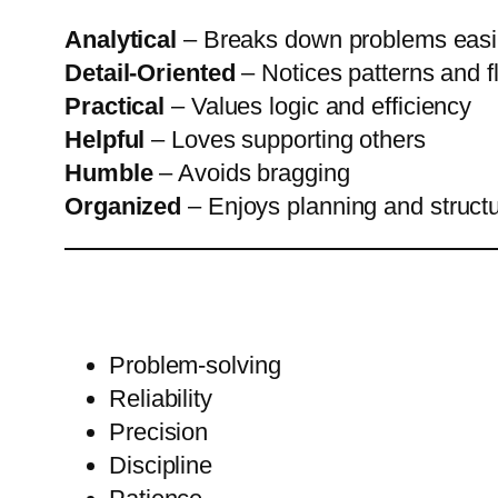
Analytical
– Breaks down problems easi
Detail-Oriented
– Notices patterns and 
Practical
– Values logic and efficiency
Helpful
– Loves supporting others
Humble
– Avoids bragging
Organized
– Enjoys planning and struct
Problem-solving
Reliability
Precision
Discipline