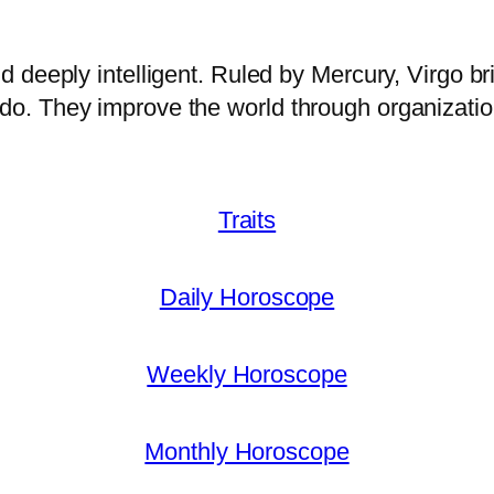
and deeply intelligent. Ruled by Mercury, Virgo bri
y do. They improve the world through organizatio
Traits
Daily Horoscope
Weekly Horoscope
Monthly Horoscope