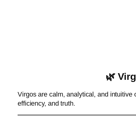
🌿 Vir
Virgos are calm, analytical, and intuitiv
efficiency, and truth.