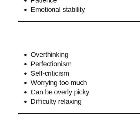
Patience
Emotional stability
Overthinking
Perfectionism
Self-criticism
Worrying too much
Can be overly picky
Difficulty relaxing