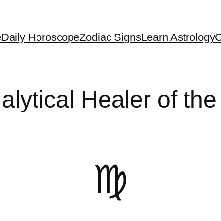
e
Daily Horoscope
Zodiac Signs
Learn Astrology
C
alytical Healer of the
♍