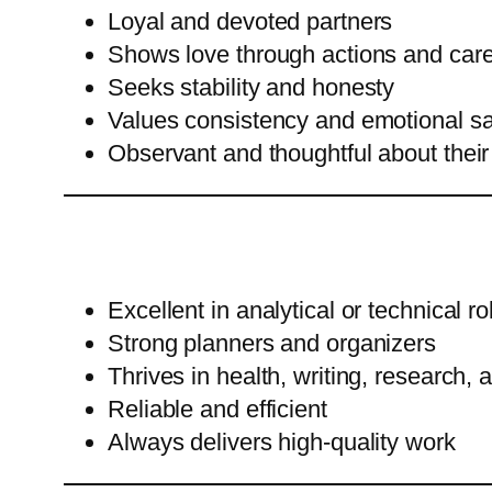
Loyal and devoted partners
Shows love through actions and car
Seeks stability and honesty
Values consistency and emotional sa
Observant and thoughtful about their
Excellent in analytical or technical ro
Strong planners and organizers
Thrives in health, writing, research, 
Reliable and efficient
Always delivers high-quality work