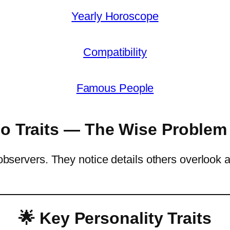
Yearly Horoscope
Compatibility
Famous People
go Traits — The Wise Problem
e observers. They notice details others overloo
🌟 Key Personality Traits