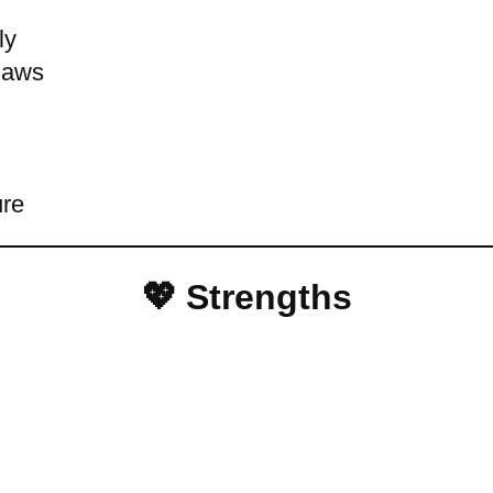
ly
flaws
ure
💖 Strengths