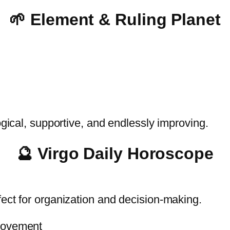
🌱 Element & Ruling Planet
ogical, supportive, and endlessly improving.
🔮 Virgo Daily Horoscope
fect for organization and decision-making.
provement