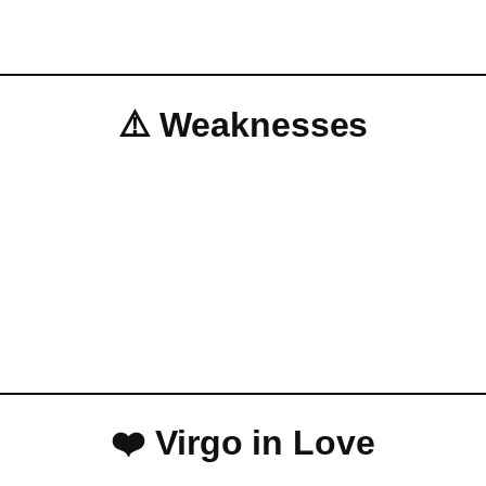
⚠️ Weaknesses
❤️ Virgo in Love