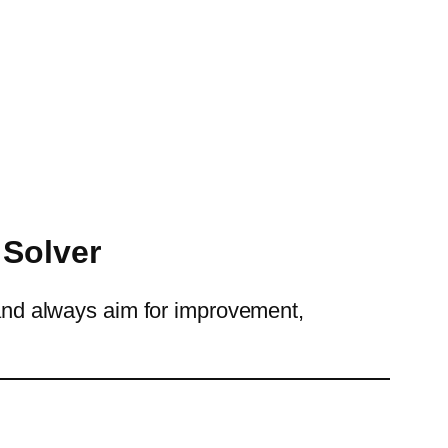
 Solver
k and always aim for improvement,