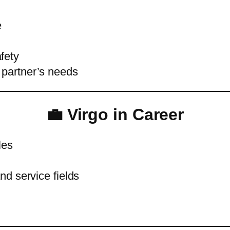
e
fety
 partner’s needs
💼 Virgo in Career
les
and service fields