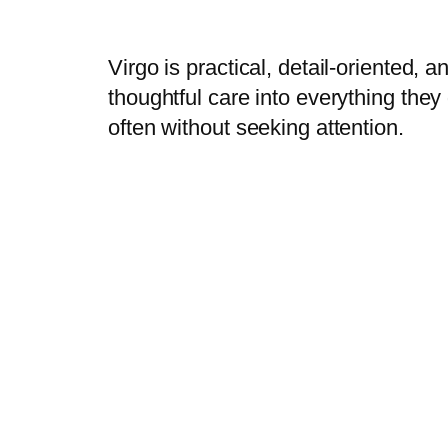
Virgo is practical, detail-oriented, 
thoughtful care into everything the
often without seeking attention.