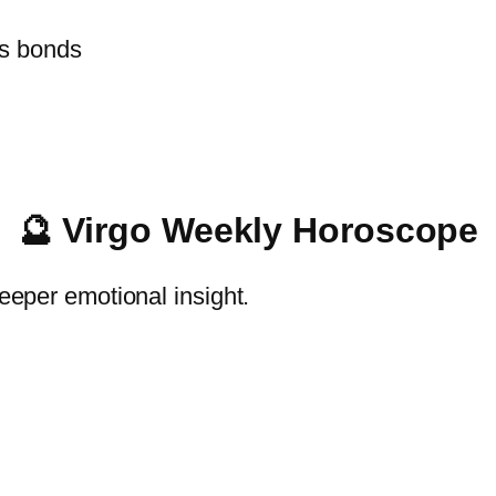
s bonds
🔮 Virgo Weekly Horoscope
deeper emotional insight.