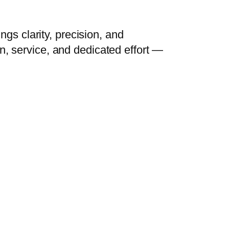
ngs clarity, precision, and
n, service, and dedicated effort —