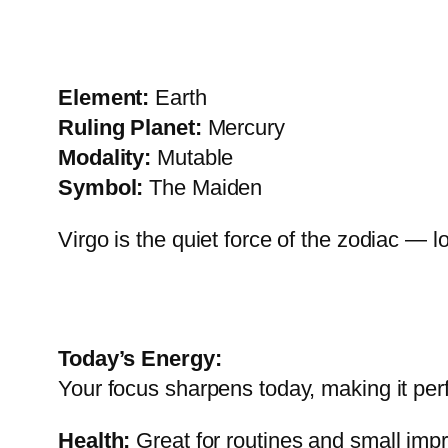
Element:
Earth
Ruling Planet:
Mercury
Modality:
Mutable
Symbol:
The Maiden
Virgo is the quiet force of the zodiac — l
Today’s Energy:
Your focus sharpens today, making it per
Health:
Great for routines and small im