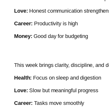
Love:
Honest communication strengthen
Career:
Productivity is high
Money:
Good day for budgeting
This week brings clarity, discipline, and 
Health:
Focus on sleep and digestion
Love:
Slow but meaningful progress
Career:
Tasks move smoothly