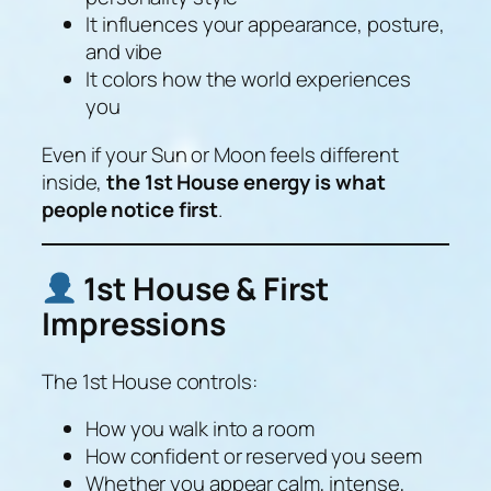
It influences your appearance, posture,
and vibe
It colors how the world experiences
you
Even if your Sun or Moon feels different
inside,
the 1st House energy is what
people notice first
.
1st House & First
Impressions
The 1st House controls:
How you walk into a room
How confident or reserved you seem
Whether you appear calm, intense,