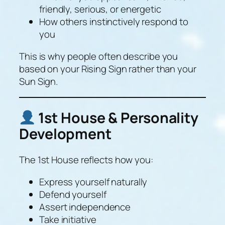
friendly, serious, or energetic
How others instinctively respond to
you
This is why people often describe you
based on your Rising Sign rather than your
Sun Sign.
1st House & Personality
Development
The 1st House reflects how you:
Express yourself naturally
Defend yourself
Assert independence
Take initiative