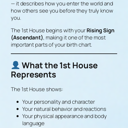
— it describes how you
enter the world
and
how others see you before they truly know
you.
The 1st House begins with your
Rising Sign
(Ascendant)
, making it one of the most
important parts of your birth chart.
What the 1st House
Represents
The 1st House shows:
Your personality and character
Your natural behavior and reactions
Your physical appearance and body
language