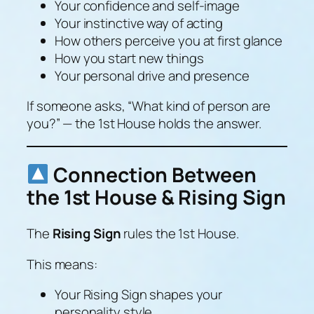
Your confidence and self-image
Your instinctive way of acting
How others perceive you at first glance
How you start new things
Your personal drive and presence
If someone asks,
“What kind of person are
you?”
— the 1st House holds the answer.
Connection Between
the 1st House & Rising Sign
The
Rising Sign
rules the 1st House.
This means:
Your Rising Sign shapes your
personality style