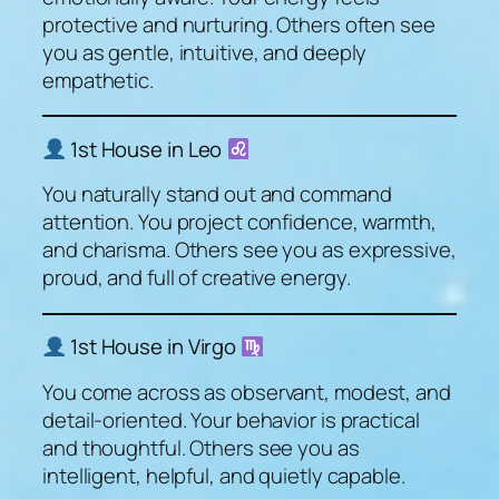
protective and nurturing. Others often see
you as gentle, intuitive, and deeply
empathetic.
1st House in Leo
You naturally stand out and command
attention. You project confidence, warmth,
and charisma. Others see you as expressive,
proud, and full of creative energy.
1st House in Virgo
You come across as observant, modest, and
detail-oriented. Your behavior is practical
and thoughtful. Others see you as
intelligent, helpful, and quietly capable.