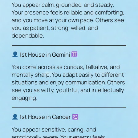
You appear calm, grounded, and steady.
Your presence feels reliable and comforting,
and you move at your own pace. Others see
you as patient, strong-willed, and
dependable.
1st House in Gemini
You come across as curious, talkative, and
mentally sharp. You adapt easily to different
situations and enjoy communication. Others
see you as witty, youthful, and intellectually
engaging.
1st House in Cancer
You appear sensitive, caring, and
emotionally aware. Your energy feels