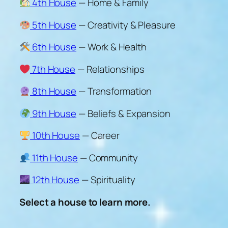
4th House
— Home & Family
5th House
— Creativity & Pleasure
6th House
— Work & Health
7th House
— Relationships
8th House
— Transformation
9th House
— Beliefs & Expansion
10th House
— Career
11th House
— Community
12th House
— Spirituality
Select a house to learn more.