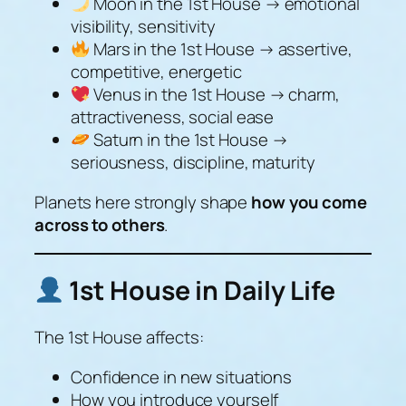
Moon in the 1st House → emotional
visibility, sensitivity
Mars in the 1st House → assertive,
competitive, energetic
Venus in the 1st House → charm,
attractiveness, social ease
Saturn in the 1st House →
seriousness, discipline, maturity
Planets here strongly shape
how you come
across to others
.
1st House in Daily Life
The 1st House affects:
Confidence in new situations
How you introduce yourself