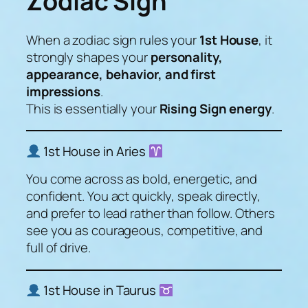
Zodiac Sign
When a zodiac sign rules your
1st House
, it
strongly shapes your
personality,
appearance, behavior, and first
impressions
.
This is essentially your
Rising Sign energy
.
1st House in Aries
You come across as bold, energetic, and
confident. You act quickly, speak directly,
and prefer to lead rather than follow. Others
see you as courageous, competitive, and
full of drive.
1st House in Taurus