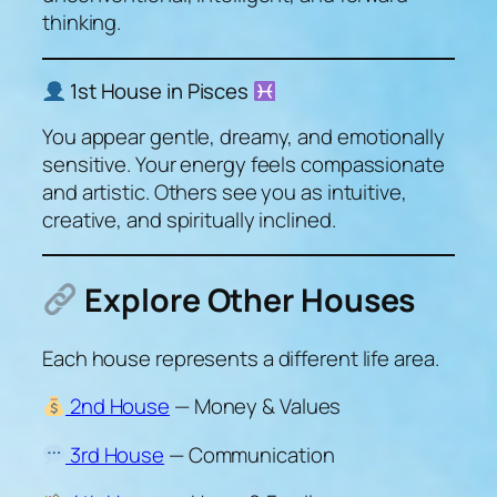
thinking.
1st House in Pisces
You appear gentle, dreamy, and emotionally
sensitive. Your energy feels compassionate
and artistic. Others see you as intuitive,
creative, and spiritually inclined.
Explore Other Houses
Each house represents a different life area.
2nd House
— Money & Values
3rd House
— Communication