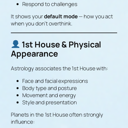
Respond to challenges
It shows your
default mode
— how you act
when you don’t overthink.
1st House & Physical
Appearance
Astrology associates the 1st House with:
Face and facial expressions
Body type and posture
Movement and energy
Style and presentation
Planets in the 1st House often strongly
influence: