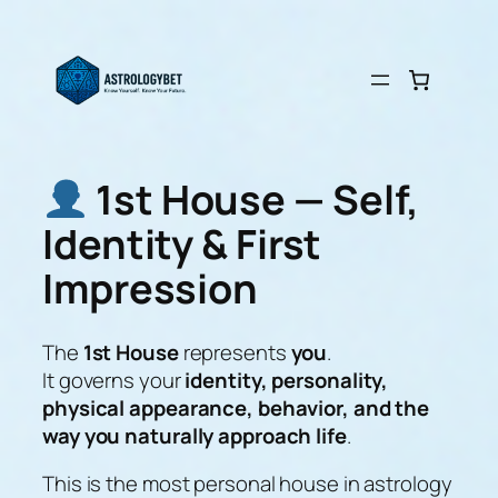
Skip
to
content
1st House — Self,
Identity & First
Impression
The
1st House
represents
you
.
It governs your
identity, personality,
physical appearance, behavior, and the
way you naturally approach life
.
This is the most personal house in astrology