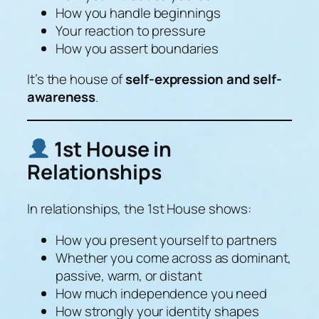
How you handle beginnings
Your reaction to pressure
How you assert boundaries
It’s the house of
self-expression and self-
awareness
.
1st House in
Relationships
In relationships, the 1st House shows:
How you present yourself to partners
Whether you come across as dominant,
passive, warm, or distant
How much independence you need
How strongly your identity shapes