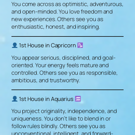
You come across as optimistic, adventurous,
and open-minded. You love freedom and
new experiences. Others see you as
enthusiastic, honest, and inspiring.
1st House in Capricorn
You appear serious, disciplined, and goal-
oriented. Your energy feels mature and
controlled. Others see you as responsible,
ambitious, and trustworthy.
1st House in Aquarius
You project originality, independence, and
uniqueness. You don’t like to blend in or
follow rules blindly. Others see you as
unconventional, intelligent, and forward-