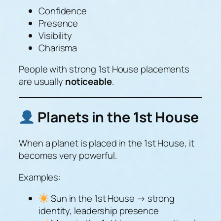
Confidence
Presence
Visibility
Charisma
People with strong 1st House placements
are usually
noticeable
.
Planets in the 1st House
When a planet is placed in the 1st House, it
becomes very powerful.
Examples:
Sun in the 1st House → strong
identity, leadership presence