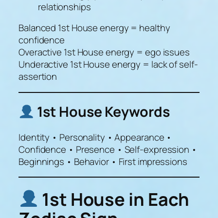
relationships
Balanced 1st House energy = healthy
confidence
Overactive 1st House energy = ego issues
Underactive 1st House energy = lack of self-
assertion
1st House Keywords
Identity • Personality • Appearance •
Confidence • Presence • Self-expression •
Beginnings • Behavior • First impressions
1st House in Each