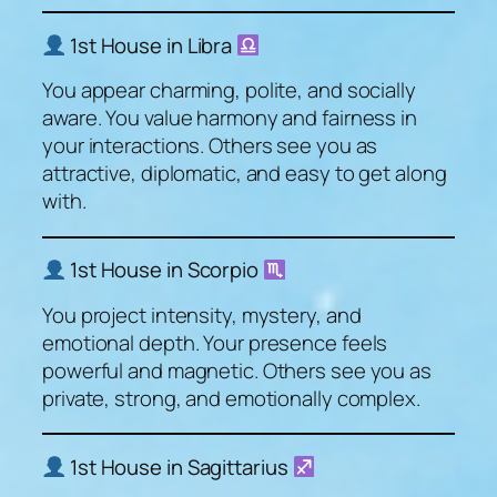
1st House in Libra
You appear charming, polite, and socially
aware. You value harmony and fairness in
your interactions. Others see you as
attractive, diplomatic, and easy to get along
with.
1st House in Scorpio
You project intensity, mystery, and
emotional depth. Your presence feels
powerful and magnetic. Others see you as
private, strong, and emotionally complex.
1st House in Sagittarius