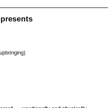
epresents
 upbringing)