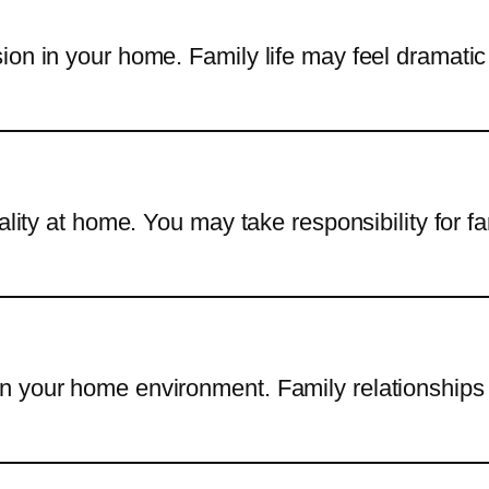
ion in your home. Family life may feel dramati
cality at home. You may take responsibility for 
n your home environment. Family relationships