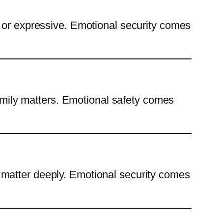
c or expressive. Emotional security comes
family matters. Emotional safety comes
 matter deeply. Emotional security comes