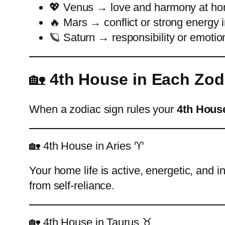
💖 Venus → love and harmony at h
🔥 Mars → conflict or strong energy in
🪐 Saturn → responsibility or emotio
🏡
4th House in Each Zod
When a zodiac sign rules your
4th Hous
🏡 4th House in Aries ♈
Your home life is active, energetic, and
from self-reliance.
🏡 4th House in Taurus ♉