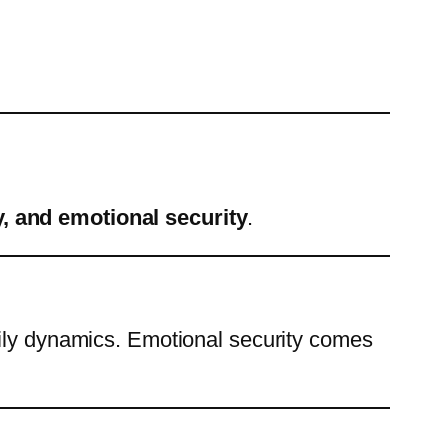
, and emotional security
.
mily dynamics. Emotional security comes