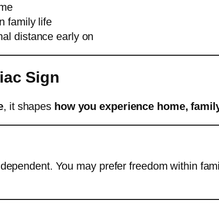
ome
 family life
nal distance early on
iac Sign
e
, it shapes
how you experience home, family
 independent. You may prefer freedom within fa