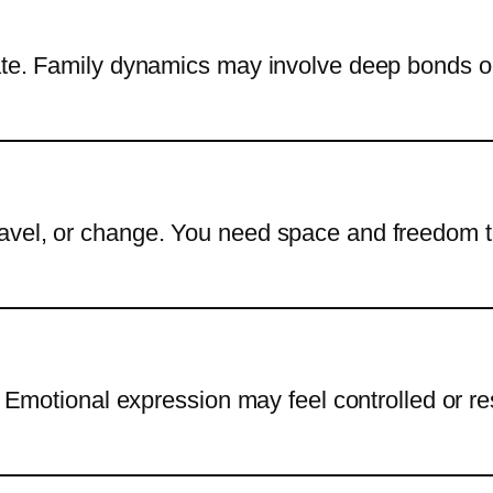
vate. Family dynamics may involve deep bonds o
avel, or change. You need space and freedom 
y. Emotional expression may feel controlled or r