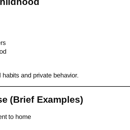
Childhood
ers
ood
 habits and private behavior.
se (Brief Examples)
ent to home