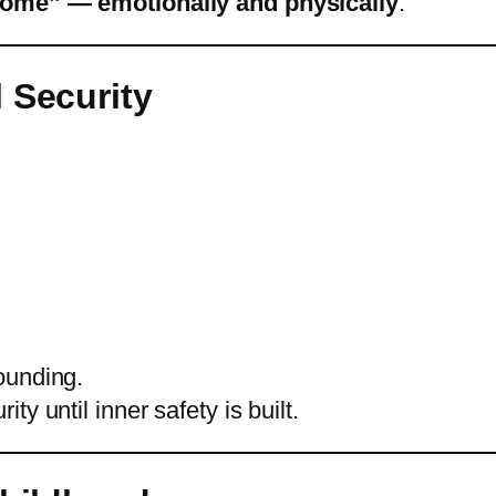
home” — emotionally and physically
.
 Security
ounding.
y until inner safety is built.