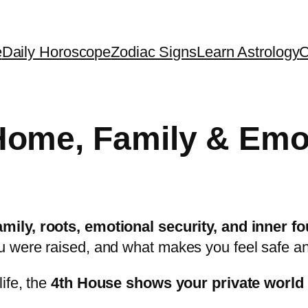
e
Daily Horoscope
Zodiac Signs
Learn Astrology
C
ome, Family & Emo
mily, roots, emotional security, and inner f
u were raised, and what makes you feel safe a
ife, the
4th House shows your private world