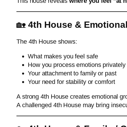
This house reveals
where you feel “at 
🏡
4th House & Emotional
The 4th House shows:
What makes you feel safe
How you process emotions privately
Your attachment to family or past
Your need for stability or comfort
A strong 4th House creates emotional gr
A challenged 4th House may bring insecurit