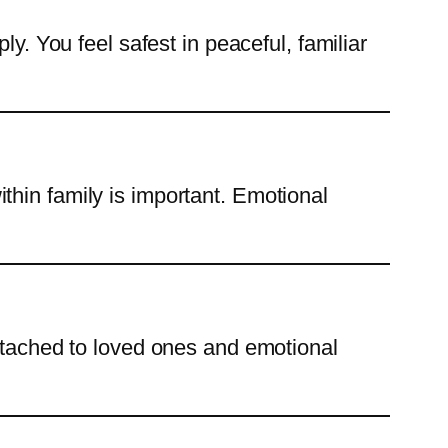
y. You feel safest in peaceful, familiar
thin family is important. Emotional
attached to loved ones and emotional