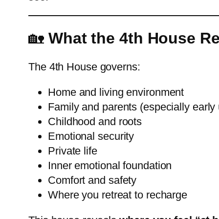
🏡
What the 4th House R
The 4th House governs:
Home and living environment
Family and parents (especially early
Childhood and roots
Emotional security
Private life
Inner emotional foundation
Comfort and safety
Where you retreat to recharge