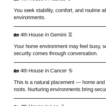
You seek stability, comfort, and routine a
environments.
🏡 4th House in Gemini ♊
Your home environment may feel busy, soc
security comes through conversation.
🏡 4th House in Cancer ♋
This is a natural placement — home and f
roots. Nurturing environments bring secur