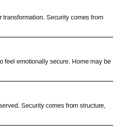
r transformation. Security comes from
to feel emotionally secure. Home may be
eserved. Security comes from structure,