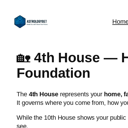
Skip
to
Hom
content
🏡
4th House — H
Foundation
The
4th House
represents your
home, fa
It governs where you come from, how yo
While the 10th House shows your public l
see.