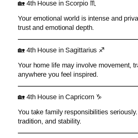
🏡 4th House in Scorpio ♏
Your emotional world is intense and pri
trust and emotional depth.
🏡 4th House in Sagittarius ♐
Your home life may involve movement, tr
anywhere you feel inspired.
🏡 4th House in Capricorn ♑
You take family responsibilities seriousl
tradition, and stability.