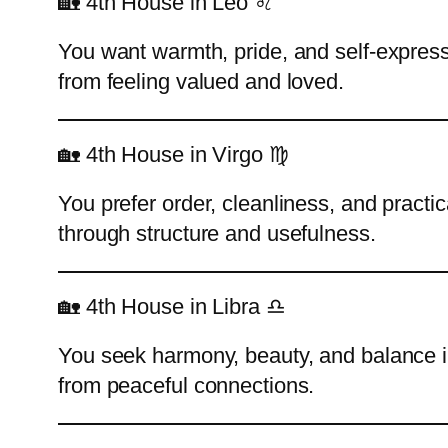
🏡 4th House in Leo ♌
You want warmth, pride, and self-express
from feeling valued and loved.
🏡 4th House in Virgo ♍
You prefer order, cleanliness, and practi
through structure and usefulness.
🏡 4th House in Libra ♎
You seek harmony, beauty, and balance i
from peaceful connections.