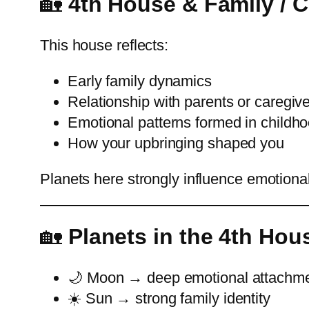
🏡
4th House & Family / 
This house reflects:
Early family dynamics
Relationship with parents or caregiv
Emotional patterns formed in childh
How your upbringing shaped you
Planets here strongly influence emotional
🏡
Planets in the 4th Hou
🌙 Moon → deep emotional attachm
☀️ Sun → strong family identity