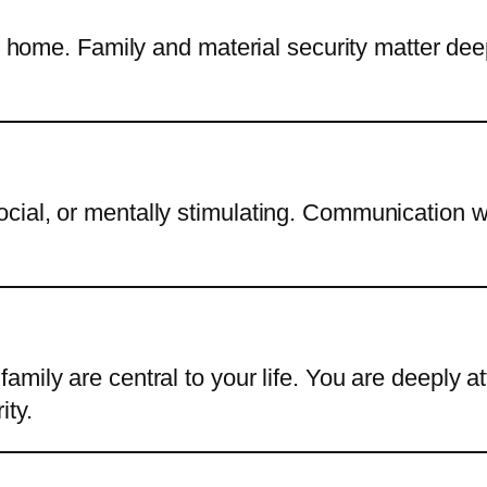
t home. Family and material security matter deepl
ial, or mentally stimulating. Communication wi
amily are central to your life. You are deeply 
ity.