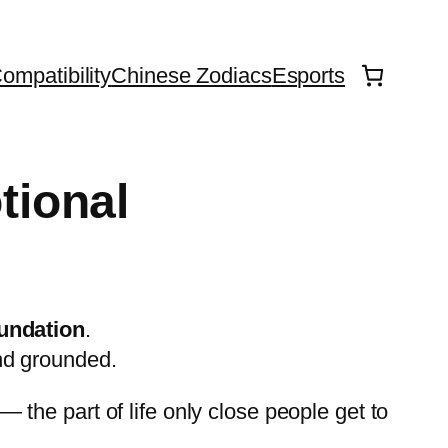
ompatibility
Chinese Zodiacs
Esports
tional
oundation
.
nd grounded.
— the part of life only close people get to