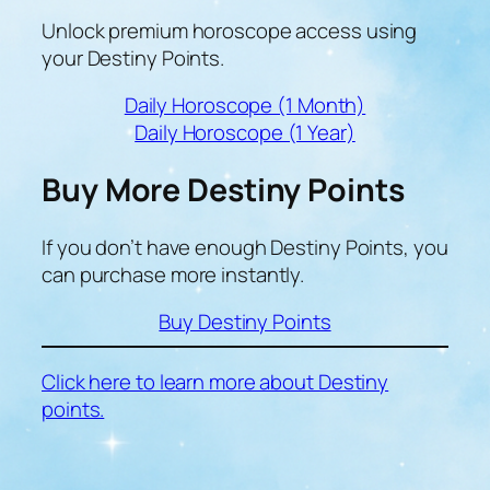
Unlock premium horoscope access using
your Destiny Points.
Daily Horoscope (1 Month)
Daily Horoscope (1 Year)
Buy More Destiny Points
If you don’t have enough Destiny Points, you
can purchase more instantly.
Buy Destiny Points
Click here to learn more about Destiny
points.