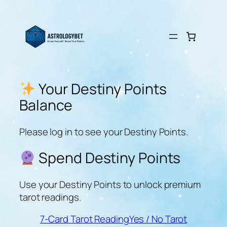
Skip
to
content
Your Destiny Points
Balance
Please log in to see your Destiny Points.
Spend Destiny Points
Use your Destiny Points to unlock premium
tarot readings.
7-Card Tarot Reading
Yes / No Tarot