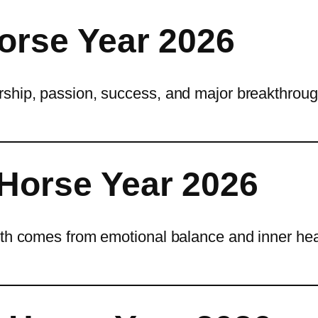
Horse Year 2026
rship, passion, success, and major breakthroug
 Horse Year 2026
wth comes from emotional balance and inner hea