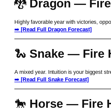
🐉
Dragon — Fire
Highly favorable year with victories, opp
➡️
[Read Full Dragon Forecast]
🐍
Snake — Fire 
A mixed year. Intuition is your biggest s
➡️
[Read Full Snake Forecast]
🐎
Horse — Fire 