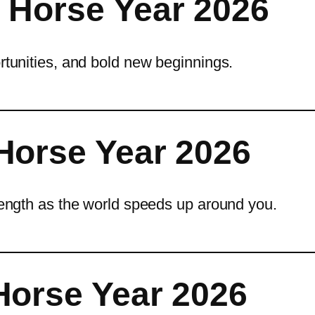
 Horse Year 2026
ortunities, and bold new beginnings.
Horse Year 2026
trength as the world speeds up around you.
Horse Year 2026