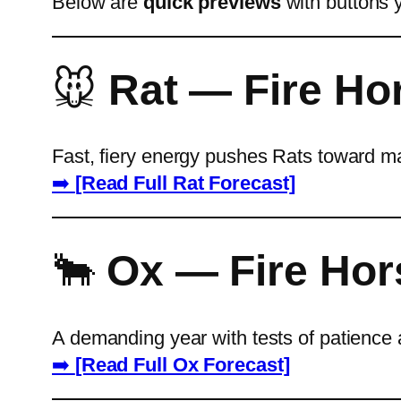
Below are
quick previews
with buttons y
🐭
Rat — Fire Ho
Fast, fiery energy pushes Rats toward ma
➡️
[Read Full Rat Forecast]
🐂
Ox — Fire Hor
A demanding year with tests of patience 
➡️
[Read Full Ox Forecast]