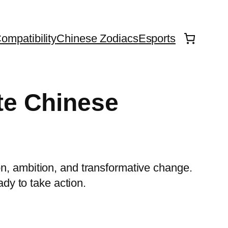
ompatibility
Chinese Zodiacs
Esports
te Chinese
on, ambition, and transformative change.
ady to take action.