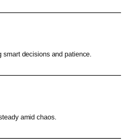
g smart decisions and patience.
 steady amid chaos.