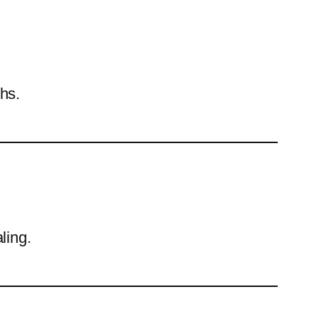
hs.
ling.