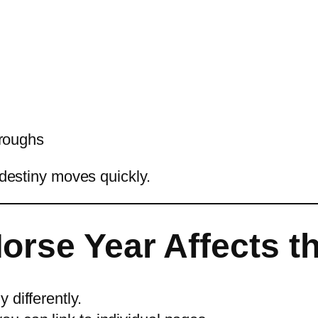
hroughs
 destiny moves quickly.
orse Year Affects t
 differently.