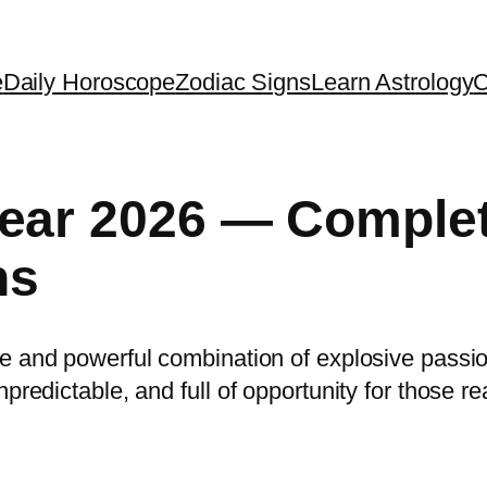
e
Daily Horoscope
Zodiac Signs
Learn Astrology
C
Year 2026 — Comple
ns
are and powerful combination of explosive passi
predictable, and full of opportunity for those re