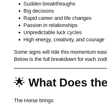
Sudden breakthroughs
Big decisions
Rapid career and life changes
Passion in relationships
Unpredictable luck cycles
High energy, creativity, and courage
Some signs will ride this momentum easil
Below is the full breakdown for each zodi
🌟
What Does the
The Horse brings: