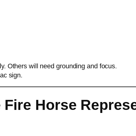
y. Others will need grounding and focus.
ac sign.
 Fire Horse Repres