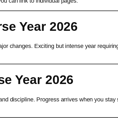
ou can link to individual pages.
rse Year 2026
jor changes. Exciting but intense year requirin
se Year 2026
and discipline. Progress arrives when you stay