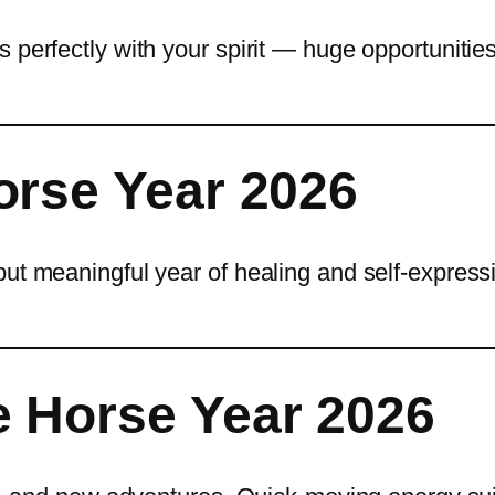
 perfectly with your spirit — huge opportunitie
orse Year 2026
but meaningful year of healing and self-express
 Horse Year 2026