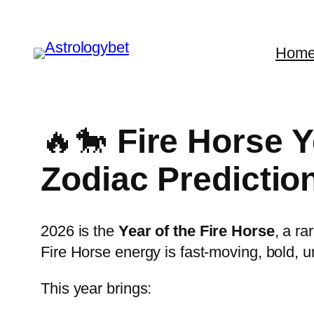
Skip
to
Hom
content
🔥🐎
Fire Horse 
Zodiac Predictio
2026 is the
Year of the Fire Horse
, a r
Fire Horse energy is fast-moving, bold, un
This year brings: