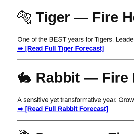
🐅
Tiger — Fire 
One of the BEST years for Tigers. Leade
➡️
[Read Full Tiger Forecast]
🐇
Rabbit — Fire
A sensitive yet transformative year. Gro
➡️
[Read Full Rabbit Forecast]