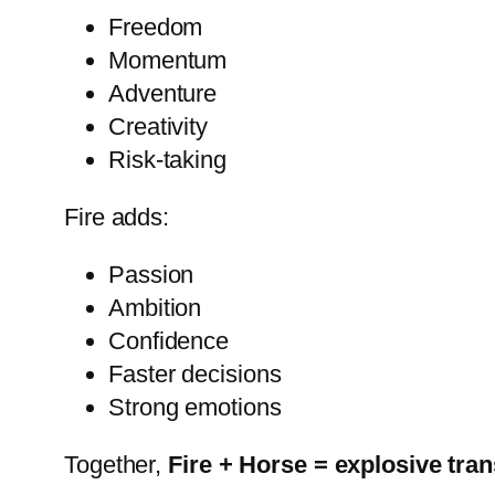
Freedom
Momentum
Adventure
Creativity
Risk-taking
Fire adds:
Passion
Ambition
Confidence
Faster decisions
Strong emotions
Together,
Fire + Horse = explosive tra