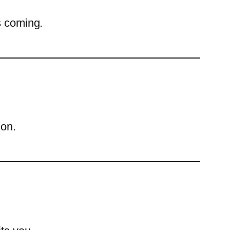
s coming.
ion.