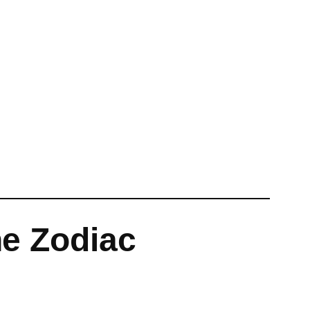
he Zodiac