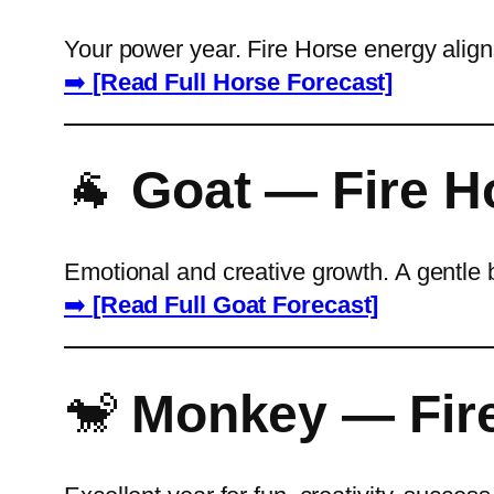
Your power year. Fire Horse energy aligns
➡️
[Read Full Horse Forecast]
🐐
Goat — Fire H
Emotional and creative growth. A gentle 
➡️
[Read Full Goat Forecast]
🐒
Monkey — Fire