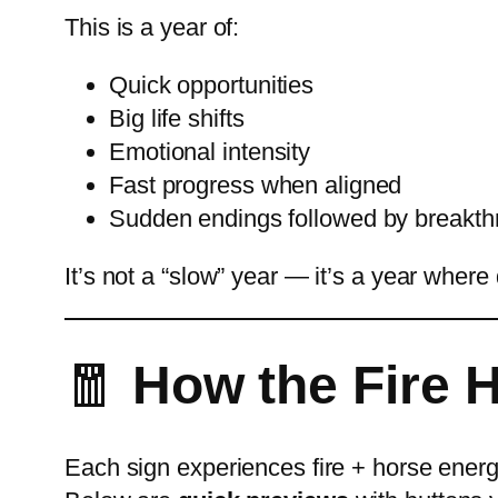
This is a year of:
Quick opportunities
Big life shifts
Emotional intensity
Fast progress when aligned
Sudden endings followed by breakt
It’s not a “slow” year — it’s a year where
🧧
How the Fire H
Each sign experiences fire + horse energy